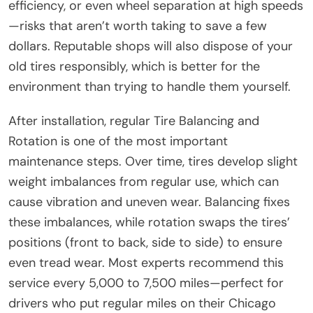
efficiency, or even wheel separation at high speeds
—risks that aren’t worth taking to save a few
dollars. Reputable shops will also dispose of your
old tires responsibly, which is better for the
environment than trying to handle them yourself.
After installation, regular Tire Balancing and
Rotation is one of the most important
maintenance steps. Over time, tires develop slight
weight imbalances from regular use, which can
cause vibration and uneven wear. Balancing fixes
these imbalances, while rotation swaps the tires’
positions (front to back, side to side) to ensure
even tread wear. Most experts recommend this
service every 5,000 to 7,500 miles—perfect for
drivers who put regular miles on their Chicago