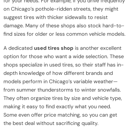
for your needs. For example, if you drive frequently
on Chicago’s pothole-ridden streets, they might
suggest tires with thicker sidewalls to resist
damage. Many of these shops also stock hard-to-
find sizes for older or less common vehicle models.
A dedicated
used tires shop
is another excellent
option for those who want a wide selection. These
shops specialize in used tires, so their staff has in-
depth knowledge of how different brands and
models perform in Chicago’s variable weather—
from summer thunderstorms to winter snowfalls.
They often organize tires by size and vehicle type,
making it easy to find exactly what you need.
Some even offer price matching, so you can get
the best deal without sacrificing quality.