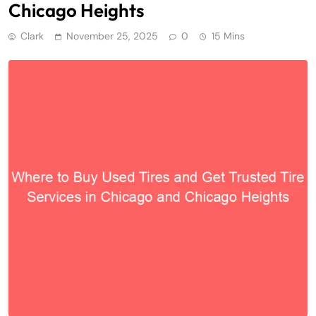
Chicago Heights
Clark
November 25, 2025
0
15 Mins