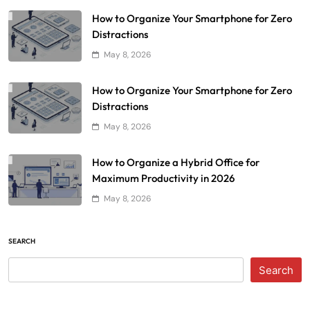
How to Organize Your Smartphone for Zero
Distractions
May 8, 2026
How to Organize Your Smartphone for Zero
Distractions
May 8, 2026
How to Organize a Hybrid Office for
Maximum Productivity in 2026
May 8, 2026
SEARCH
Search