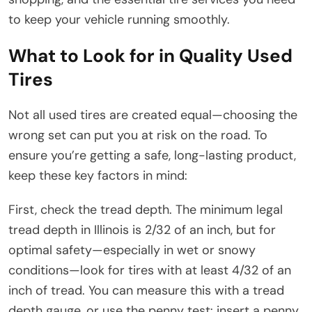
to keep your vehicle running smoothly.
What to Look for in Quality Used
Tires
Not all used tires are created equal—choosing the
wrong set can put you at risk on the road. To
ensure you’re getting a safe, long-lasting product,
keep these key factors in mind:
First, check the tread depth. The minimum legal
tread depth in Illinois is 2/32 of an inch, but for
optimal safety—especially in wet or snowy
conditions—look for tires with at least 4/32 of an
inch of tread. You can measure this with a tread
depth gauge, or use the penny test: insert a penny