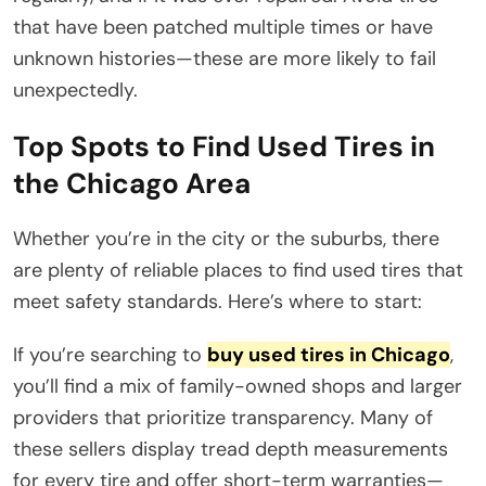
that have been patched multiple times or have
unknown histories—these are more likely to fail
unexpectedly.
Top Spots to Find Used Tires in
the Chicago Area
Whether you’re in the city or the suburbs, there
are plenty of reliable places to find used tires that
meet safety standards. Here’s where to start:
If you’re searching to
buy used tires in Chicago
,
you’ll find a mix of family-owned shops and larger
providers that prioritize transparency. Many of
these sellers display tread depth measurements
for every tire and offer short-term warranties—