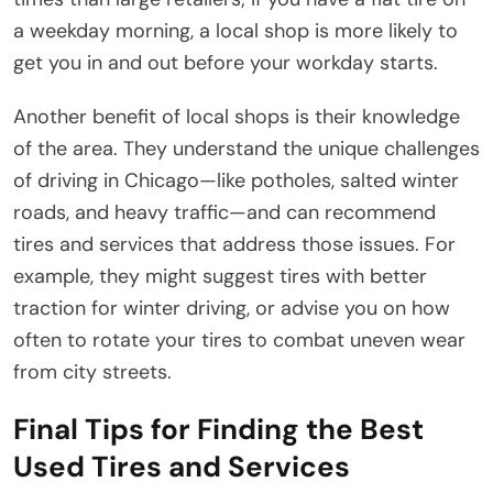
a weekday morning, a local shop is more likely to
get you in and out before your workday starts.
Another benefit of local shops is their knowledge
of the area. They understand the unique challenges
of driving in Chicago—like potholes, salted winter
roads, and heavy traffic—and can recommend
tires and services that address those issues. For
example, they might suggest tires with better
traction for winter driving, or advise you on how
often to rotate your tires to combat uneven wear
from city streets.
Final Tips for Finding the Best
Used Tires and Services