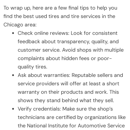
To wrap up, here are a few final tips to help you
find the best used tires and tire services in the
Chicago area:
Check online reviews: Look for consistent
feedback about transparency, quality, and
customer service. Avoid shops with multiple
complaints about hidden fees or poor-
quality tires.
Ask about warranties: Reputable sellers and
service providers will offer at least a short
warranty on their products and work. This
shows they stand behind what they sell.
Verify credentials: Make sure the shop’s
technicians are certified by organizations like
the National Institute for Automotive Service