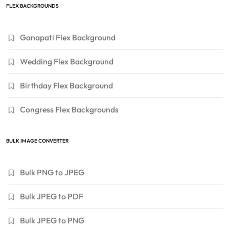
FLEX BACKGROUNDS
Ganapati Flex Background
Wedding Flex Background
Birthday Flex Background
Congress Flex Backgrounds
BULK IMAGE CONVERTER
Bulk PNG to JPEG
Bulk JPEG to PDF
Bulk JPEG to PNG