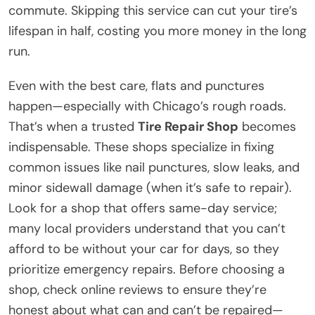
commute. Skipping this service can cut your tire’s
lifespan in half, costing you more money in the long
run.
Even with the best care, flats and punctures
happen—especially with Chicago’s rough roads.
That’s when a trusted
Tire Repair Shop
becomes
indispensable. These shops specialize in fixing
common issues like nail punctures, slow leaks, and
minor sidewall damage (when it’s safe to repair).
Look for a shop that offers same-day service;
many local providers understand that you can’t
afford to be without your car for days, so they
prioritize emergency repairs. Before choosing a
shop, check online reviews to ensure they’re
honest about what can and can’t be repaired—