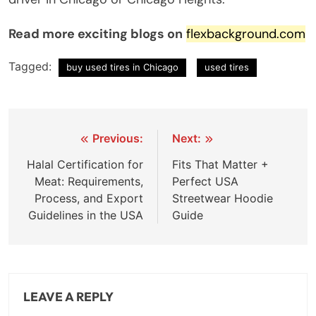
Read more exciting blogs on
flexbackground.com
Tagged:
buy used tires in Chicago
used tires
Previous:
Next:
Halal Certification for
Fits That Matter +
Meat: Requirements,
Perfect USA
Process, and Export
Streetwear Hoodie
Guidelines in the USA
Guide
LEAVE A REPLY