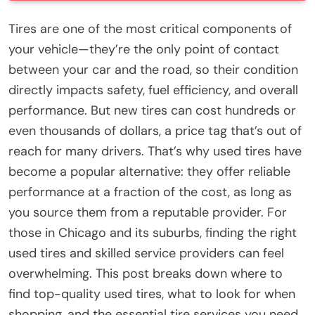
Tires are one of the most critical components of
your vehicle—they’re the only point of contact
between your car and the road, so their condition
directly impacts safety, fuel efficiency, and overall
performance. But new tires can cost hundreds or
even thousands of dollars, a price tag that’s out of
reach for many drivers. That’s why used tires have
become a popular alternative: they offer reliable
performance at a fraction of the cost, as long as
you source them from a reputable provider. For
those in Chicago and its suburbs, finding the right
used tires and skilled service providers can feel
overwhelming. This post breaks down where to
find top-quality used tires, what to look for when
shopping, and the essential tire services you need