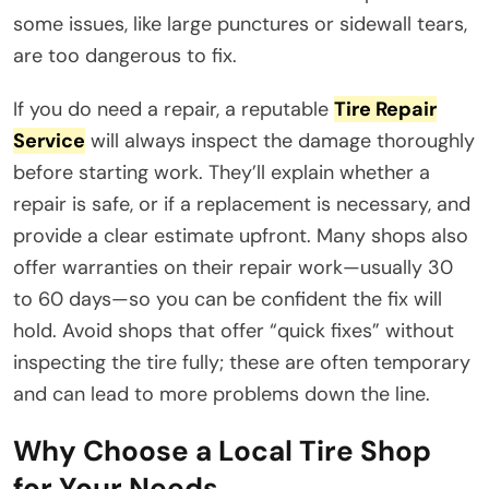
some issues, like large punctures or sidewall tears,
are too dangerous to fix.
If you do need a repair, a reputable
Tire Repair
Service
will always inspect the damage thoroughly
before starting work. They’ll explain whether a
repair is safe, or if a replacement is necessary, and
provide a clear estimate upfront. Many shops also
offer warranties on their repair work—usually 30
to 60 days—so you can be confident the fix will
hold. Avoid shops that offer “quick fixes” without
inspecting the tire fully; these are often temporary
and can lead to more problems down the line.
Why Choose a Local Tire Shop
for Your Needs