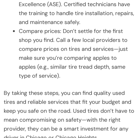
Excellence (ASE). Certified technicians have
the training to handle tire installation, repairs,
and maintenance safely.
Compare prices: Don’t settle for the first
shop you find. Call a few local providers to
compare prices on tires and services—just
make sure you’re comparing apples to
apples (e.g., similar tire tread depth, same
type of service).
By taking these steps, you can find quality used
tires and reliable services that fit your budget and
keep you safe on the road. Used tires don’t have to
mean compromising on safety—with the right
provider, they can be a smart investment for any
driver in Chicago or Chicago Heights.