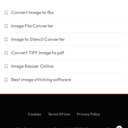
Convert Image to fbx
Image File Converter
Image to Stencil Converter
Convert TIFF Image to pdf
Image Resizer Online
Best image stitching software
Cookies
Terms Of Use
Privacy Policy