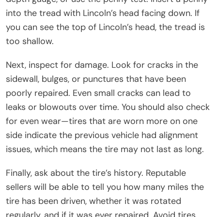
into the tread with Lincoln’s head facing down. If
you can see the top of Lincoln’s head, the tread is
too shallow.
Next, inspect for damage. Look for cracks in the
sidewall, bulges, or punctures that have been
poorly repaired. Even small cracks can lead to
leaks or blowouts over time. You should also check
for even wear—tires that are worn more on one
side indicate the previous vehicle had alignment
issues, which means the tire may not last as long.
Finally, ask about the tire’s history. Reputable
sellers will be able to tell you how many miles the
tire has been driven, whether it was rotated
regularly, and if it was ever repaired. Avoid tires