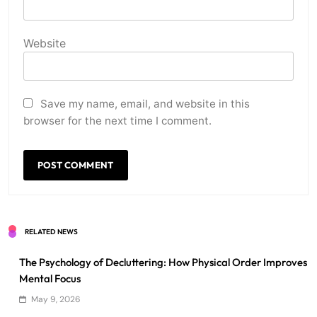
Website
Save my name, email, and website in this
browser for the next time I comment.
RELATED NEWS
The Psychology of Decluttering: How Physical Order Improves
Mental Focus
May 9, 2026