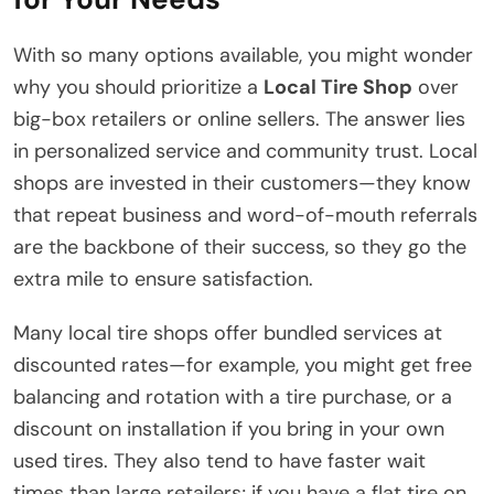
With so many options available, you might wonder
why you should prioritize a
Local Tire Shop
over
big-box retailers or online sellers. The answer lies
in personalized service and community trust. Local
shops are invested in their customers—they know
that repeat business and word-of-mouth referrals
are the backbone of their success, so they go the
extra mile to ensure satisfaction.
Many local tire shops offer bundled services at
discounted rates—for example, you might get free
balancing and rotation with a tire purchase, or a
discount on installation if you bring in your own
used tires. They also tend to have faster wait
times than large retailers; if you have a flat tire on