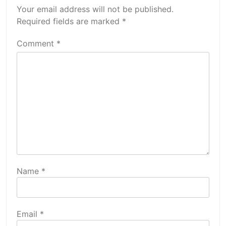
Your email address will not be published.
Required fields are marked
*
Comment
*
Name
*
Email
*