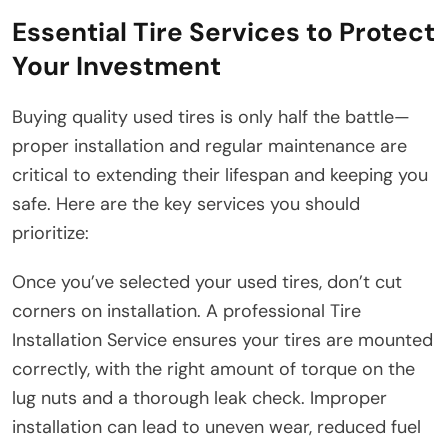
Essential Tire Services to Protect
Your Investment
Buying quality used tires is only half the battle—
proper installation and regular maintenance are
critical to extending their lifespan and keeping you
safe. Here are the key services you should
prioritize:
Once you’ve selected your used tires, don’t cut
corners on installation. A professional Tire
Installation Service ensures your tires are mounted
correctly, with the right amount of torque on the
lug nuts and a thorough leak check. Improper
installation can lead to uneven wear, reduced fuel