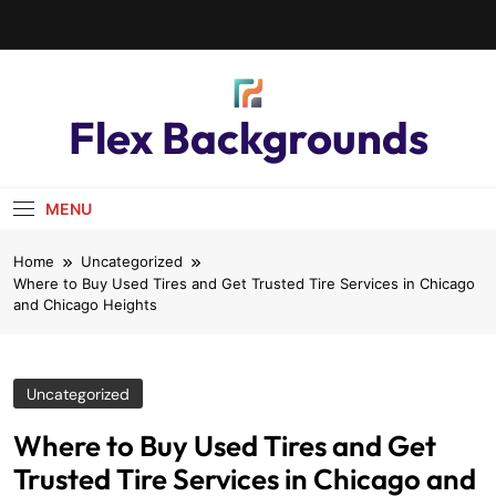
Flex Backgrounds
MENU
Home
Uncategorized
Where to Buy Used Tires and Get Trusted Tire Services in Chicago
and Chicago Heights
Uncategorized
Where to Buy Used Tires and Get
Trusted Tire Services in Chicago and