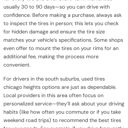
usually 30 to 90 days—so you can drive with
confidence. Before making a purchase, always ask
to inspect the tires in person; this lets you check
for hidden damage and ensure the tire size
matches your vehicle’s specifications. Some shops
even offer to mount the tires on your rims for an
additional fee, making the process more
convenient.
For drivers in the south suburbs, used tires
chicago heights options are just as dependable.
Local providers in this area often focus on
personalized service—they’ll ask about your driving
habits (like how often you commute or if you take
weekend road trips) to recommend the best tires