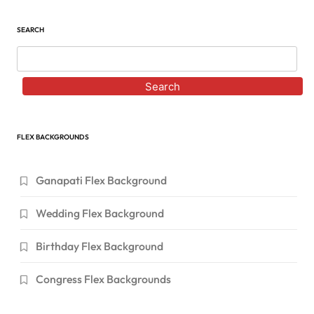
SEARCH
Search
FLEX BACKGROUNDS
Ganapati Flex Background
Wedding Flex Background
Birthday Flex Background
Congress Flex Backgrounds