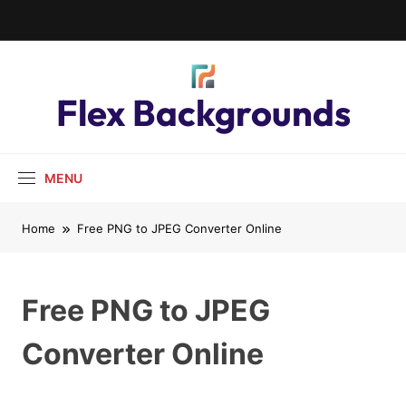
Flex Backgrounds
MENU
Home
Free PNG to JPEG Converter Online
Free PNG to JPEG
Converter Online