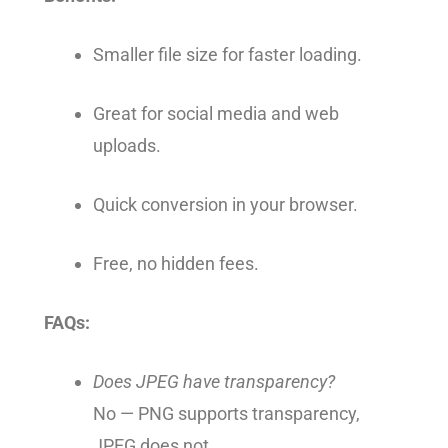
Smaller file size for faster loading.
Great for social media and web
uploads.
Quick conversion in your browser.
Free, no hidden fees.
FAQs:
Does JPEG have transparency?
No — PNG supports transparency,
JPEG does not.