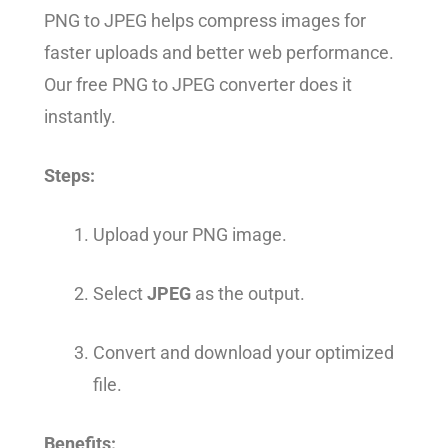
PNG to JPEG helps compress images for
faster uploads and better web performance.
Our free PNG to JPEG converter does it
instantly.
Steps:
Upload your PNG image.
Select
JPEG
as the output.
Convert and download your optimized
file.
Benefits: