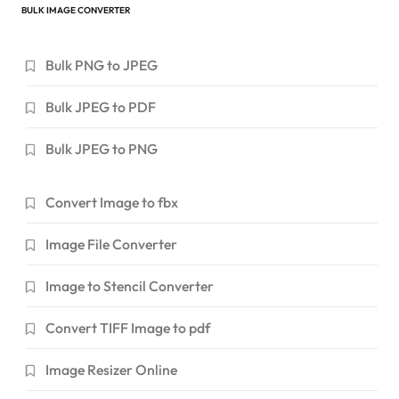
BULK IMAGE CONVERTER
Bulk PNG to JPEG
Bulk JPEG to PDF
Bulk JPEG to PNG
Convert Image to fbx
Image File Converter
Image to Stencil Converter
Convert TIFF Image to pdf
Image Resizer Online