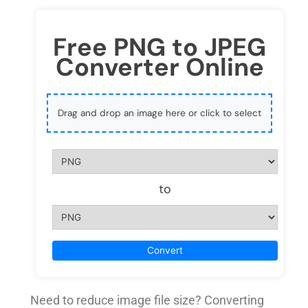
Free PNG to JPEG
Converter Online
Drag and drop an image here or click to select
to
Convert
Need to reduce image file size? Converting