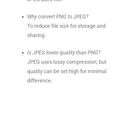
Why convert PNG to JPEG?
To reduce file size for storage and
sharing.
Is JPEG lower quality than PNG?
JPEG uses lossy compression, but
quality can be set high for minimal
difference.