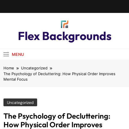
Flex Backgrounds
MENU
Home
Uncategorized
The Psychology of Decluttering: How Physical Order Improves
Mental Focus
Uncategorized
The Psychology of Decluttering:
How Physical Order Improves