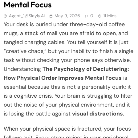
Mental Focus
Agent_1@slayly.ai
May 9, 2026
0
11 Mins
Your desk is buried under three-day-old coffee
mugs, a stack of mail you are afraid to open, and
tangled charging cables. You tell yourself it is just
“creative chaos,” but your inability to finish a single
task without checking your phone says otherwise.
Understanding
The Psychology of Decluttering:
How Physical Order Improves Mental Focus
is
essential because this is not a personality quirk; it
is a cognitive crisis. Your brain is struggling to filter
out the noise of your physical environment, and it
is losing the battle against
visual distractions
.
When your physical space is fractured, your focus
follows suit. Every stray object in your peripheral