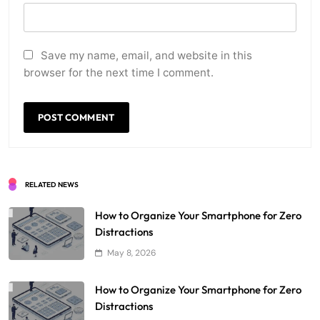
Save my name, email, and website in this
browser for the next time I comment.
RELATED NEWS
How to Organize Your Smartphone for Zero
Distractions
May 8, 2026
How to Organize Your Smartphone for Zero
Distractions