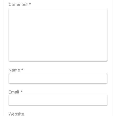
Comment
*
Name
*
Email
*
Website