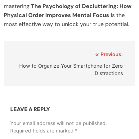
mastering
The Psychology of Decluttering: How
Physical Order Improves Mental Focus
is the
most effective way to unlock your true potential.
Previous:
How to Organize Your Smartphone for Zero
Distractions
LEAVE A REPLY
Your email address will not be published.
Required fields are marked
*