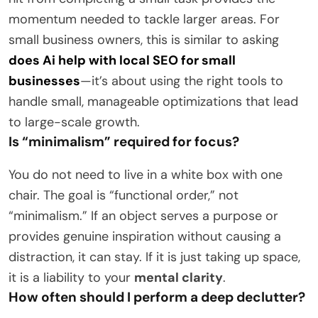
momentum needed to tackle larger areas. For
small business owners, this is similar to asking
does Ai help with local SEO for small
businesses
—it’s about using the right tools to
handle small, manageable optimizations that lead
to large-scale growth.
Is “minimalism” required for focus?
You do not need to live in a white box with one
chair. The goal is “functional order,” not
“minimalism.” If an object serves a purpose or
provides genuine inspiration without causing a
distraction, it can stay. If it is just taking up space,
it is a liability to your
mental clarity
.
How often should I perform a deep declutter?