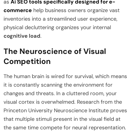
as
Ai SEO tools specifically designed for e-
commerce
help business owners organize vast
inventories into a streamlined user experience,
physical decluttering organizes your internal
cognitive load
.
The Neuroscience of Visual
Competition
The human brain is wired for survival, which means
it is constantly scanning the environment for
changes and threats. In a cluttered room, your
visual cortex is overwhelmed. Research from the
Princeton University Neuroscience Institute proves
that multiple stimuli present in the visual field at
the same time compete for neural representation.