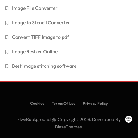
Image File Converter
Image to Stencil Converter
Convert TIFF Image to pdf
Image Resizer Online
Best image stitching software
Cookies
Terms Of Use
Privacy Policy
FlwxBackground @ Copyright 2026. Developed By
.
BlazeThemes