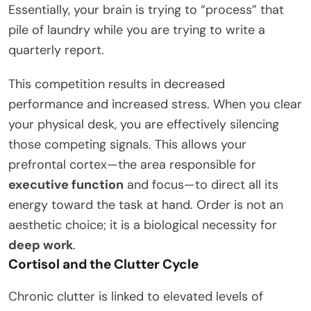
Essentially, your brain is trying to “process” that
pile of laundry while you are trying to write a
quarterly report.
This competition results in decreased
performance and increased stress. When you clear
your physical desk, you are effectively silencing
those competing signals. This allows your
prefrontal cortex—the area responsible for
executive function
and focus—to direct all its
energy toward the task at hand. Order is not an
aesthetic choice; it is a biological necessity for
deep work
.
Cortisol and the Clutter Cycle
Chronic clutter is linked to elevated levels of