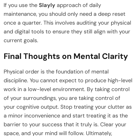
If you use the
Slayly
approach of daily
maintenance, you should only need a deep reset
once a quarter. This involves auditing your physical
and digital tools to ensure they still align with your
current goals.
Final Thoughts on Mental Clarity
Physical order is the foundation of mental
discipline. You cannot expect to produce high-level
work in a low-level environment. By taking control
of your surroundings, you are taking control of
your cognitive output. Stop treating your clutter as
a minor inconvenience and start treating it as the
barrier to your success that it truly is. Clear your
space, and your mind will follow. Ultimately,