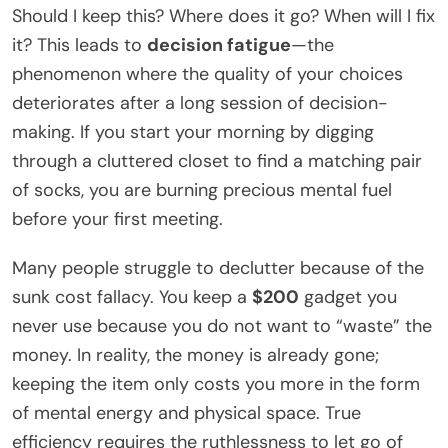
Should I keep this? Where does it go? When will I fix
it? This leads to
decision fatigue
—the
phenomenon where the quality of your choices
deteriorates after a long session of decision-
making. If you start your morning by digging
through a cluttered closet to find a matching pair
of socks, you are burning precious mental fuel
before your first meeting.
Many people struggle to declutter because of the
sunk cost fallacy. You keep a
$200
gadget you
never use because you do not want to “waste” the
money. In reality, the money is already gone;
keeping the item only costs you more in the form
of mental energy and physical space. True
efficiency requires the ruthlessness to let go of