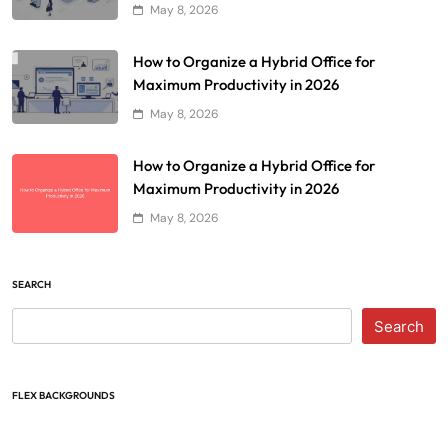
May 8, 2026
How to Organize a Hybrid Office for
Maximum Productivity in 2026
May 8, 2026
How to Organize a Hybrid Office for
Maximum Productivity in 2026
May 8, 2026
SEARCH
Search
FLEX BACKGROUNDS