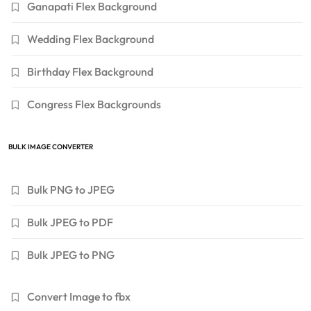
Ganapati Flex Background
Wedding Flex Background
Birthday Flex Background
Congress Flex Backgrounds
BULK IMAGE CONVERTER
Bulk PNG to JPEG
Bulk JPEG to PDF
Bulk JPEG to PNG
Convert Image to fbx