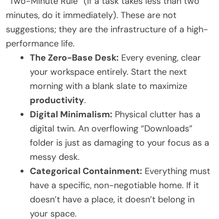
“Two-Minute Rule” (if a task takes less than two
minutes, do it immediately). These are not
suggestions; they are the infrastructure of a high-
performance life.
The Zero-Base Desk:
Every evening, clear
your workspace entirely. Start the next
morning with a blank slate to maximize
productivity
.
Digital Minimalism:
Physical clutter has a
digital twin. An overflowing “Downloads”
folder is just as damaging to your focus as a
messy desk.
Categorical Containment:
Everything must
have a specific, non-negotiable home. If it
doesn’t have a place, it doesn’t belong in
your space.