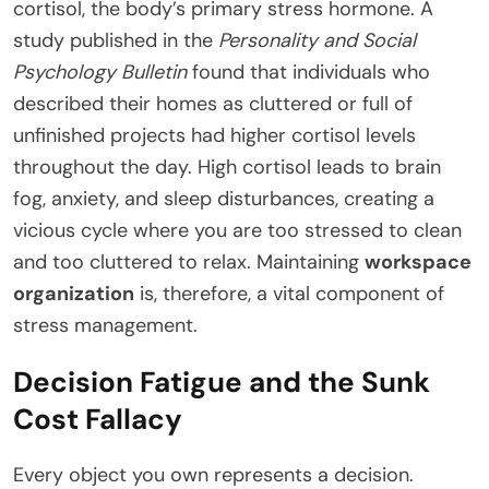
cortisol, the body’s primary stress hormone. A
study published in the
Personality and Social
Psychology Bulletin
found that individuals who
described their homes as cluttered or full of
unfinished projects had higher cortisol levels
throughout the day. High cortisol leads to brain
fog, anxiety, and sleep disturbances, creating a
vicious cycle where you are too stressed to clean
and too cluttered to relax. Maintaining
workspace
organization
is, therefore, a vital component of
stress management.
Decision Fatigue and the Sunk
Cost Fallacy
Every object you own represents a decision.