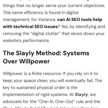
things that no longer serve your current objectives.
This same efficiency is found in digital
management; for instance,
can Ai SEO tools help
with technical SEO issues
? Yes, by identifying and
removing the “digital clutter” that slows down your
website’s performance.
The Slayly Method: Systems
Over Willpower
Willpower is a finite resource. If you rely on it to
keep your space clean, you will eventually fail. The
key to sustained physical order is the
implementation of rigid systems. At
Slayly
, we
advocate for the “One-In, One-Out” rule and the