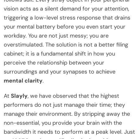
vision acts as a silent demand for your attention,
triggering a low-level stress response that drains
your mental battery before you even start your
workday. You are not just messy; you are
overstimulated. The solution is not a better filing
cabinet; it is a fundamental shift in how you
perceive the relationship between your
surroundings and your synapses to achieve
mental clarity
.
At
Slayly
, we have observed that the highest
performers do not just manage their time; they
manage their environment. By stripping away the
non-essential, you provide your brain with the
bandwidth it needs to perform at a peak level. Just