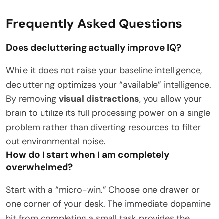
Frequently Asked Questions
Does decluttering actually improve IQ?
While it does not raise your baseline intelligence,
decluttering optimizes your “available” intelligence.
By removing
visual distractions
, you allow your
brain to utilize its full processing power on a single
problem rather than diverting resources to filter
out environmental noise.
How do I start when I am completely
overwhelmed?
Start with a “micro-win.” Choose one drawer or
one corner of your desk. The immediate dopamine
hit from completing a small task provides the