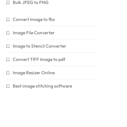
Bulk JPEG to PNG
Convert Image to fbx
Image File Converter
Image to Stencil Converter
Convert TIFF Image to pdf
Image Resizer Online
Best image stitching software