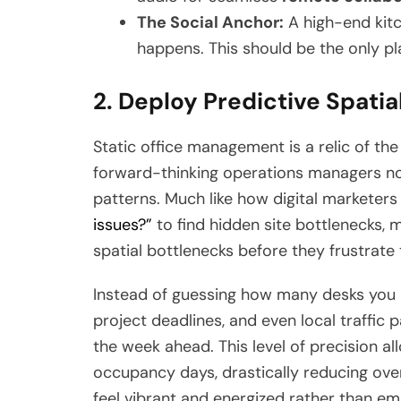
The Social Anchor:
A high-end kitc
happens. This should be the only p
2. Deploy Predictive Spatia
Static office management is a relic of th
forward-thinking operations managers n
patterns. Much like how digital marketers
issues?”
to find hidden site bottlenecks, m
spatial bottlenecks before they frustrate t
Instead of guessing how many desks you n
project deadlines, and even local traffic 
the week ahead. This level of precision a
occupancy days, drastically reducing over
feel vibrant and energized rather than em