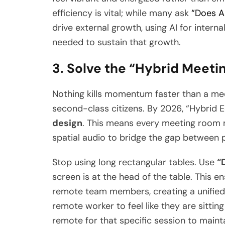
efficiency is vital; while many ask
“Does AI
drive external growth, using AI for interna
needed to sustain that growth.
3. Solve the “Hybrid Meetin
Nothing kills momentum faster than a mee
second-class citizens. By 2026, “Hybrid 
design
. This means every meeting room
spatial audio to bridge the gap between p
Stop using long rectangular tables. Use
“
screen is at the head of the table. This e
remote team members, creating a unified 
remote worker to feel like they are sitting 
remote for that specific session to maint