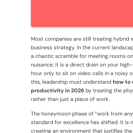
Most companies are still treating hybrid
business strategy. In the current landscap
a chaotic scramble for meeting rooms on T
nuisance; it is a direct drain on your h
hour only to sit on video calls in a noisy 
this, leadership must understand
how to 
productivity in 2026
by treating the phy
rather than just a place of work.
The honeymoon phase of “work from anyw
standard for excellence has shifted. It is 
creating an environment that justifies the