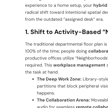
experience to a home setup, your
hybrid
radical shift toward intentional spatial d
from the outdated “assigned desk” era.
1. Shift to Activity-Based
The traditional departmental floor plan i
100% of the time; people doing
collabor
productive offices utilize “Neighborhood
required. This
workplace management
s
the task at hand.
The Deep Work Zone:
Library-style
partitions that block peripheral visi
happens.
The Collaboration Arena:
Moveable 
audio for seamless
remote collabo