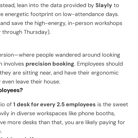
nstead, lean into the data provided by
Slayly
to
re energetic footprint on low-attendance days.
 and save the high-energy, in-person workshops
y through Thursday).
2 version—where people wandered around looking
n involves
precision booking
. Employees should
they are sitting near, and have their ergonomic
 even leave their house.
mployees?
tio of
1 desk for every 2.5 employees
is the sweet
vily in diverse workspaces like phone booths,
ve more desks than that, you are likely paying for
.