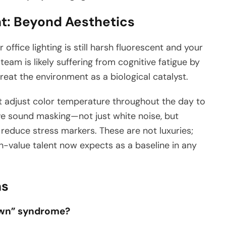
t: Beyond Aesthetics
r office lighting is still harsh fluorescent and your
eam is likely suffering from cognitive fatigue by
eat the environment as a biological catalyst.
 adjust color temperature throughout the day to
tive sound masking—not just white noise, but
reduce stress markers. These are not luxuries;
-value talent now expects as a baseline in any
ns
Town” syndrome?