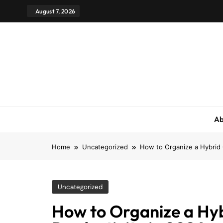
August 7, 2026
Ab
Home
Uncategorized
How to Organize a Hybrid 
Uncategorized
How to Organize a Hy