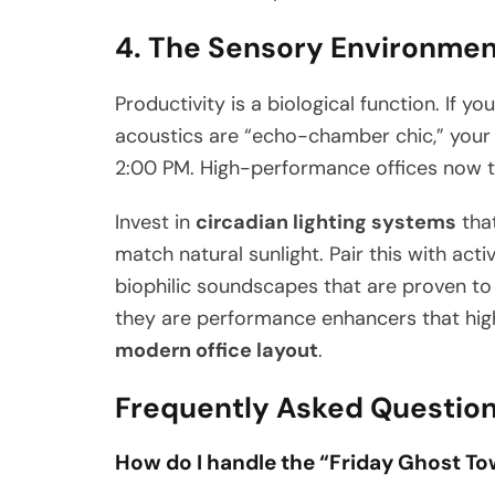
4. The Sensory Environmen
Productivity is a biological function. If you
acoustics are “echo-chamber chic,” your t
2:00 PM. High-performance offices now tr
Invest in
circadian lighting systems
that
match natural sunlight. Pair this with ac
biophilic soundscapes that are proven to 
they are performance enhancers that high
modern office layout
.
Frequently Asked Questio
How do I handle the “Friday Ghost 