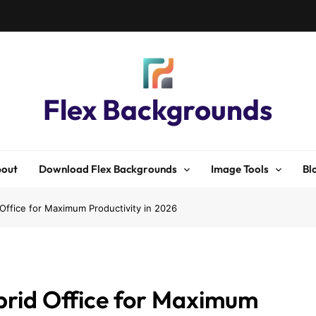
Flex Backgrounds
out
Download Flex Backgrounds
Image Tools
Bl
Office for Maximum Productivity in 2026
brid Office for Maximum