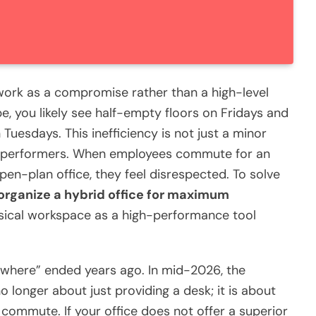
 work as a compromise rather than a high-level
e, you likely see half-empty floors on Fridays and
uesdays. This inefficiency is not just a minor
igh-performers. When employees commute for an
open-plan office, they feel disrespected. To solve
organize a hybrid office for maximum
sical workspace as a high-performance tool
here” ended years ago. In mid-2026, the
no longer about just providing a desk; it is about
 commute. If your office does not offer a superior