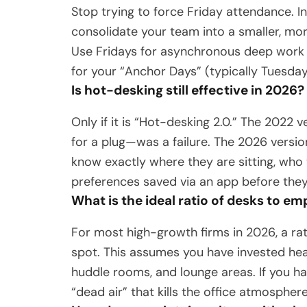
Stop trying to force Friday attendance. I
consolidate your team into a smaller, mo
Use Fridays for asynchronous deep work
for your “Anchor Days” (typically Tuesda
Is hot-desking still effective in 2026?
Only if it is “Hot-desking 2.0.” The 202
for a plug—was a failure. The 2026 versio
know exactly where they are sitting, who 
preferences saved via an app before they
What is the ideal ratio of desks to e
For most high-growth firms in 2026, a ra
spot. This assumes you have invested hea
huddle rooms, and lounge areas. If you ha
“dead air” that kills the office atmosphere