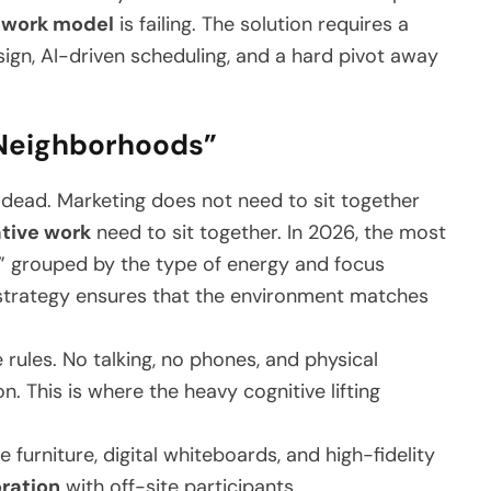
 work model
is failing. The solution requires a
esign, AI-driven scheduling, and a hard pivot away
 “Neighborhoods”
s dead. Marketing does not need to sit together
ative work
need to sit together. In 2026, the most
s” grouped by the type of energy and focus
trategy ensures that the environment matches
 rules. No talking, no phones, and physical
on. This is where the heavy cognitive lifting
furniture, digital whiteboards, and high-fidelity
ration
with off-site participants.