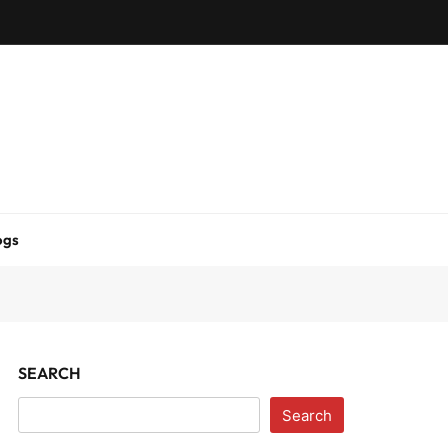
ogs
SEARCH
Search