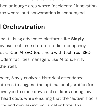
hen or lounge area where “accidental” innovation
lace where loud conversation is encouraged.
l Orchestration
e past. Using advanced platforms like
Slayly
,
ow use real-time data to predict occupancy
 ask,
“Can AI SEO tools help with technical SEO
odern facilities managers use AI to identify
he staff.
eed, Slayly analyzes historical attendance,
patterns to suggest the optimal configuration for
llows you to close down entire floors during low-
head costs while ensuring that the “active” floors
pty and depressing. For smaller firms, this