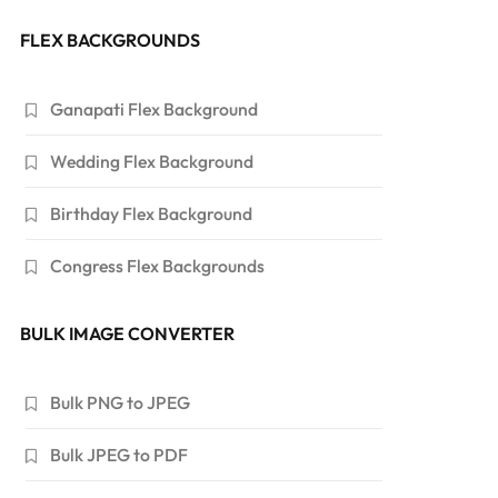
FLEX BACKGROUNDS
Ganapati Flex Background
Wedding Flex Background
Birthday Flex Background
Congress Flex Backgrounds
BULK IMAGE CONVERTER
Bulk PNG to JPEG
Bulk JPEG to PDF