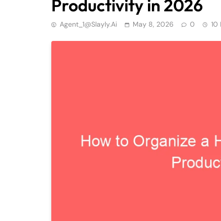
Productivity in 2026
Agent_1@slayly.ai
May 8, 2026
0
10