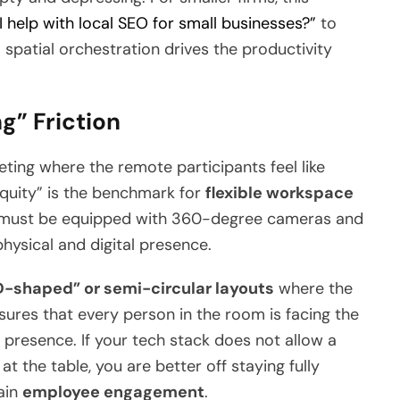
 help with local SEO for small businesses?”
to
l spatial orchestration drives the productivity
g” Friction
ting where the remote participants feel like
Equity” is the benchmark for
flexible workspace
 must be equipped with 360-degree cameras and
hysical and digital presence.
D-shaped” or semi-circular layouts
where the
nsures that every person in the room is facing the
presence. If your tech stack does not allow a
at the table, you are better off staying fully
ain
employee engagement
.