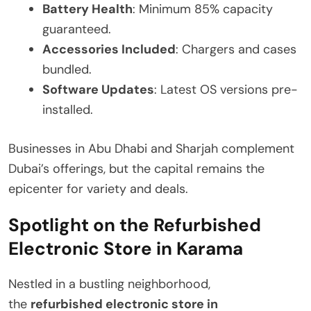
Battery Health
: Minimum 85% capacity
guaranteed.
Accessories Included
: Chargers and cases
bundled.
Software Updates
: Latest OS versions pre-
installed.
Businesses in Abu Dhabi and Sharjah complement
Dubai’s offerings, but the capital remains the
epicenter for variety and deals.
Spotlight on the Refurbished
Electronic Store in Karama
Nestled in a bustling neighborhood,
the
refurbished electronic store in