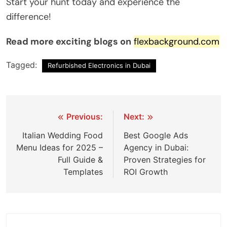
Start your hunt today and experience the
difference!
Read more exciting blogs on
flexbackground.com
Tagged:
Refurbished Electronics in Dubai
Previous:
Next:
Italian Wedding Food
Best Google Ads
Menu Ideas for 2025 –
Agency in Dubai:
Full Guide &
Proven Strategies for
Templates
ROI Growth