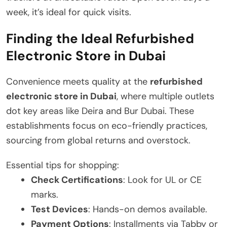
week, it’s ideal for quick visits.
Finding the Ideal Refurbished
Electronic Store in Dubai
Convenience meets quality at the
refurbished
electronic store in Dubai
, where multiple outlets
dot key areas like Deira and Bur Dubai. These
establishments focus on eco-friendly practices,
sourcing from global returns and overstock.
Essential tips for shopping:
Check Certifications
: Look for UL or CE
marks.
Test Devices
: Hands-on demos available.
Payment Options
: Installments via Tabby or