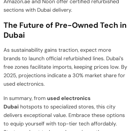
Amazon.ae and Noon offer certified refurbished
sections with Dubai delivery.
The Future of Pre-Owned Tech in
Dubai
As sustainability gains traction, expect more
brands to launch official refurbished lines. Dubai’s
free zones facilitate imports, keeping prices low. By
2025, projections indicate a 30% market share for
used electronics.
In summary, from
used electronics
Dubai
hotspots to specialized stores, this city
delivers exceptional value. Embrace these options
to equip yourself with top-tier tech affordably.