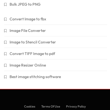
Bulk JPEG to PNG
Convert Image to fbx
Image File Converter
Image to Stencil Converter
Convert TIFF Image to pdf
Image Resizer Online
Best image stitching software
Cookies
Terms Of Use
Privacy Policy