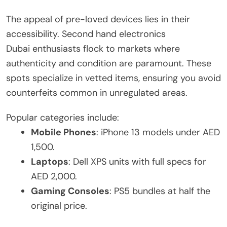
The appeal of pre-loved devices lies in their
accessibility. Second hand electronics
Dubai enthusiasts flock to markets where
authenticity and condition are paramount. These
spots specialize in vetted items, ensuring you avoid
counterfeits common in unregulated areas.
Popular categories include:
Mobile Phones
: iPhone 13 models under AED
1,500.
Laptops
: Dell XPS units with full specs for
AED 2,000.
Gaming Consoles
: PS5 bundles at half the
original price.