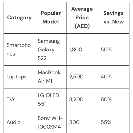
Average
Popular
Savings
Category
Price
Model
vs. New
(AED)
Samsung
Smartpho
Galaxy
1,800
50%
nes
S22
MacBook
Laptops
2,500
40%
Air M1
LG OLED
TVs
3,200
60%
55″
Sony WH-
Audio
800
55%
1000XM4