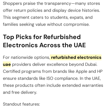
Shoppers praise the transparency—many stores
offer return policies and display device histories.
This segment caters to students, expats, and
families seeking value without compromise.
Top Picks for Refurbished
Electronics Across the UAE
For nationwide options,
refurbished electronics
uae
providers deliver excellence beyond Dubai.
Certified programs from brands like Apple and HP
ensure standards like ISO compliance. In the UAE,
these products often include extended warranties
and free delivery.
Standout features: