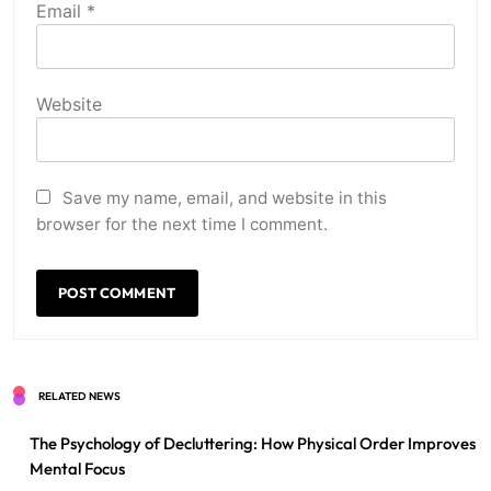
Email
*
Website
Save my name, email, and website in this
browser for the next time I comment.
RELATED NEWS
The Psychology of Decluttering: How Physical Order Improves
Mental Focus