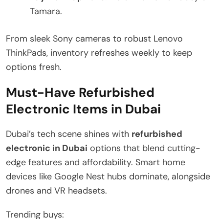
Tamara.
From sleek Sony cameras to robust Lenovo
ThinkPads, inventory refreshes weekly to keep
options fresh.
Must-Have Refurbished
Electronic Items in Dubai
Dubai’s tech scene shines with
refurbished
electronic in Dubai
options that blend cutting-
edge features and affordability. Smart home
devices like Google Nest hubs dominate, alongside
drones and VR headsets.
Trending buys: