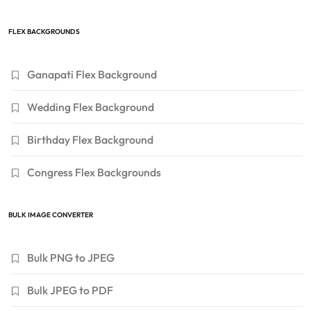
FLEX BACKGROUNDS
Ganapati Flex Background
Wedding Flex Background
Birthday Flex Background
Congress Flex Backgrounds
BULK IMAGE CONVERTER
Bulk PNG to JPEG
Bulk JPEG to PDF