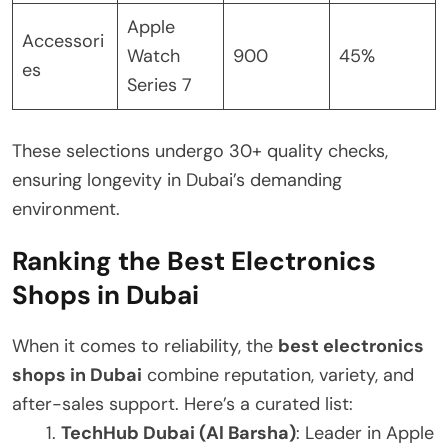
Apple
Accessori
Watch
900
45%
es
Series 7
These selections undergo 30+ quality checks,
ensuring longevity in Dubai’s demanding
environment.
Ranking the Best Electronics
Shops in Dubai
When it comes to reliability, the
best electronics
shops in Dubai
combine reputation, variety, and
after-sales support. Here’s a curated list:
TechHub Dubai (Al Barsha)
: Leader in Apple