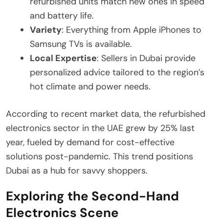
refurbished units match new ones in speed
and battery life.
Variety
: Everything from Apple iPhones to
Samsung TVs is available.
Local Expertise
: Sellers in Dubai provide
personalized advice tailored to the region’s
hot climate and power needs.
According to recent market data, the refurbished
electronics sector in the UAE grew by 25% last
year, fueled by demand for cost-effective
solutions post-pandemic. This trend positions
Dubai as a hub for savvy shoppers.
Exploring the Second-Hand
Electronics Scene