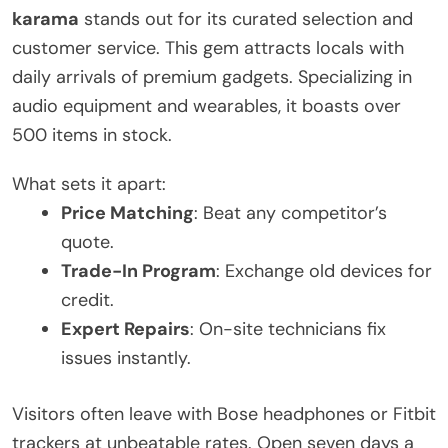
karama
stands out for its curated selection and
customer service. This gem attracts locals with
daily arrivals of premium gadgets. Specializing in
audio equipment and wearables, it boasts over
500 items in stock.
What sets it apart:
Price Matching
: Beat any competitor’s
quote.
Trade-In Program
: Exchange old devices for
credit.
Expert Repairs
: On-site technicians fix
issues instantly.
Visitors often leave with Bose headphones or Fitbit
trackers at unbeatable rates. Open seven days a