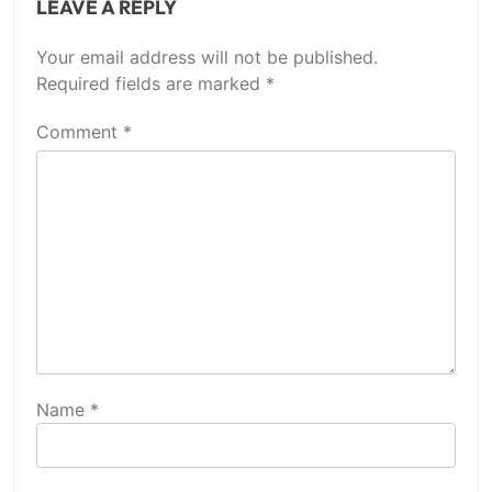
LEAVE A REPLY
Your email address will not be published.
Required fields are marked
*
Comment
*
Name
*