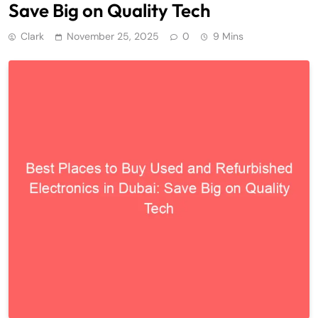
Save Big on Quality Tech
Clark
November 25, 2025
0
9 Mins