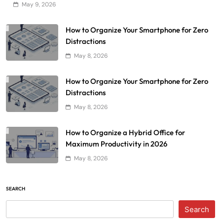
May 9, 2026
How to Organize Your Smartphone for Zero
Distractions
May 8, 2026
How to Organize Your Smartphone for Zero
Distractions
May 8, 2026
How to Organize a Hybrid Office for
Maximum Productivity in 2026
May 8, 2026
SEARCH
Search