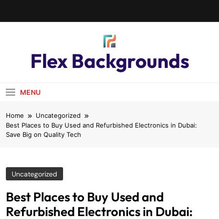
Flex Backgrounds
MENU
Home
Uncategorized
Best Places to Buy Used and Refurbished Electronics in Dubai:
Save Big on Quality Tech
Uncategorized
Best Places to Buy Used and
Refurbished Electronics in Dubai: