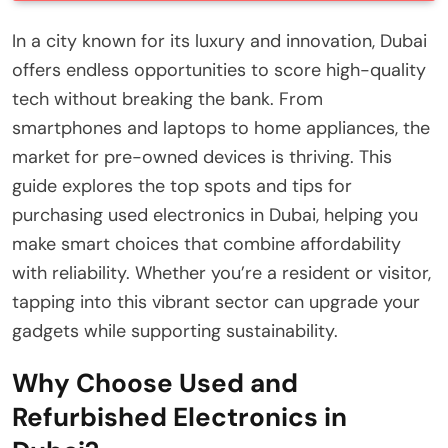
In a city known for its luxury and innovation, Dubai
offers endless opportunities to score high-quality
tech without breaking the bank. From
smartphones and laptops to home appliances, the
market for pre-owned devices is thriving. This
guide explores the top spots and tips for
purchasing used electronics in Dubai, helping you
make smart choices that combine affordability
with reliability. Whether you’re a resident or visitor,
tapping into this vibrant sector can upgrade your
gadgets while supporting sustainability.
Why Choose Used and
Refurbished Electronics in