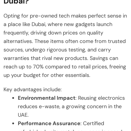
Dubai?
Opting for pre-owned tech makes perfect sense in
a place like Dubai, where new gadgets launch
frequently, driving down prices on quality
alternatives. These items often come from trusted
sources, undergo rigorous testing, and carry
warranties that rival new products. Savings can
reach up to 70% compared to retail prices, freeing
up your budget for other essentials.
Key advantages include:
Environmental Impact
: Reusing electronics
reduces e-waste, a growing concern in the
UAE.
Performance Assurance
: Certified