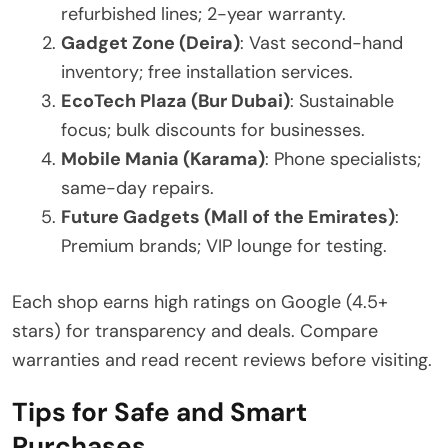
refurbished lines; 2-year warranty.
Gadget Zone (Deira)
: Vast second-hand
inventory; free installation services.
EcoTech Plaza (Bur Dubai)
: Sustainable
focus; bulk discounts for businesses.
Mobile Mania (Karama)
: Phone specialists;
same-day repairs.
Future Gadgets (Mall of the Emirates)
:
Premium brands; VIP lounge for testing.
Each shop earns high ratings on Google (4.5+
stars) for transparency and deals. Compare
warranties and read recent reviews before visiting.
Tips for Safe and Smart
Purchases