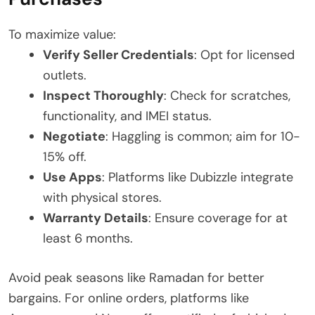
To maximize value:
Verify Seller Credentials
: Opt for licensed
outlets.
Inspect Thoroughly
: Check for scratches,
functionality, and IMEI status.
Negotiate
: Haggling is common; aim for 10-
15% off.
Use Apps
: Platforms like Dubizzle integrate
with physical stores.
Warranty Details
: Ensure coverage for at
least 6 months.
Avoid peak seasons like Ramadan for better
bargains. For online orders, platforms like