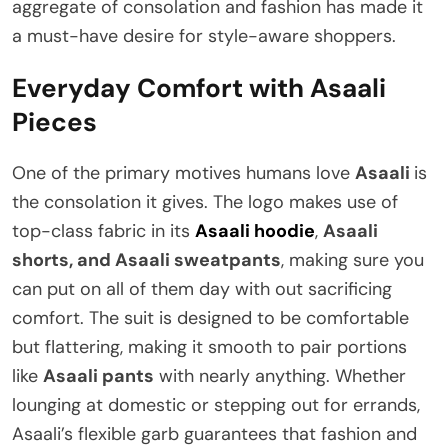
aggregate of consolation and fashion has made it
a must-have desire for style-aware shoppers.
Everyday Comfort with Asaali
Pieces
One of the primary motives humans love
Asaali
is
the consolation it gives. The logo makes use of
top-class fabric in its
Asaali hoodie
,
Asaali
shorts, and Asaali sweatpants
, making sure you
can put on all of them day with out sacrificing
comfort. The suit is designed to be comfortable
but flattering, making it smooth to pair portions
like
Asaali pants
with nearly anything. Whether
lounging at domestic or stepping out for errands,
Asaali’s flexible garb guarantees that fashion and