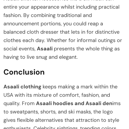
entire your appearance whilst including practical
fashion. By combining traditional and
announcement portions, you could reap a
balanced cloth dresser that lets in for distinctive
clothes each day. Whether for informal outings or
social events,
Asaali
presents the whole thing as
having to live snug and elegant.
Conclusion
Asaali clothing
keeps making a mark within the
USA with its mixture of comfort, fashion, and
quality. From
Asaali hoodies and Asaali den
ims
to sweatpants, shorts, and ski masks, the logo
gives flexible alternatives that attraction to style
enthusiasts. Celebrity sightings, trending colors,