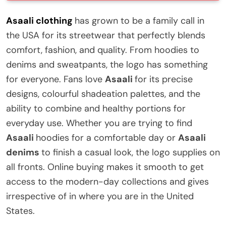
Asaali clothing
has grown to be a family call in
the USA for its streetwear that perfectly blends
comfort, fashion, and quality. From hoodies to
denims and sweatpants, the logo has something
for everyone. Fans love
Asaali
for its precise
designs, colourful shadeation palettes, and the
ability to combine and healthy portions for
everyday use. Whether you are trying to find
Asaali
hoodies for a comfortable day or
Asaali
denims
to finish a casual look, the logo supplies on
all fronts. Online buying makes it smooth to get
access to the modern-day collections and gives
irrespective of in where you are in the United
States.