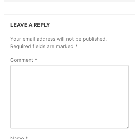
LEAVE A REPLY
Your email address will not be published.
Required fields are marked
*
Comment
*
Name
*