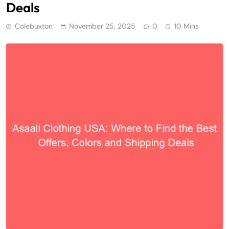
Deals
Colebuxton
November 25, 2025
0
10 Mins