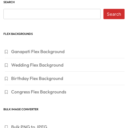
SEARCH
Search
FLEX BACKGROUNDS
Ganapati Flex Background
Wedding Flex Background
Birthday Flex Background
Congress Flex Backgrounds
BULK IMAGE CONVERTER
Bulk PNG to JPEG