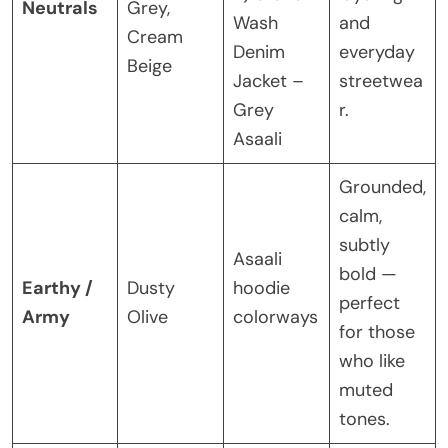
Neutrals
Grey,
Wash
and
Cream
Denim
everyday
Beige
Jacket –
streetwea
Grey
r.
Asaali
Grounded,
calm,
subtly
Asaali
bold —
Earthy /
Dusty
hoodie
perfect
Army
Olive
colorways
for those
who like
muted
tones.