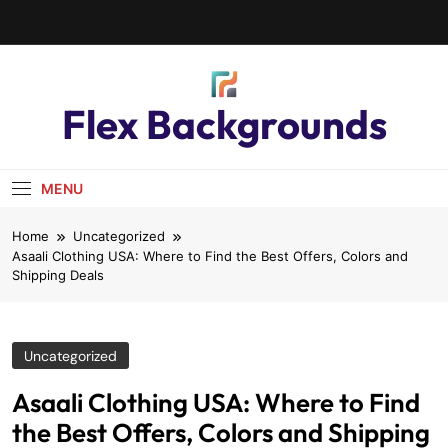
Flex Backgrounds
MENU
Home
Uncategorized
Asaali Clothing USA: Where to Find the Best Offers, Colors and
Shipping Deals
Uncategorized
Asaali Clothing USA: Where to Find
the Best Offers, Colors and Shipping