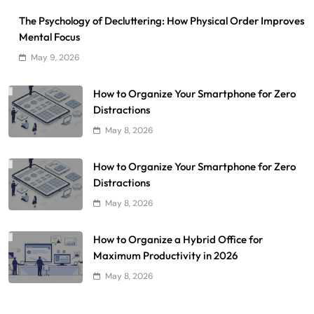
The Psychology of Decluttering: How Physical Order Improves
Mental Focus
May 9, 2026
How to Organize Your Smartphone for Zero
Distractions
May 8, 2026
How to Organize Your Smartphone for Zero
Distractions
May 8, 2026
How to Organize a Hybrid Office for
Maximum Productivity in 2026
May 8, 2026