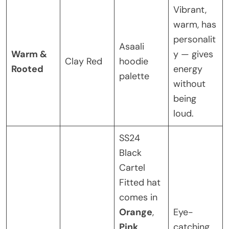
Vibrant,
warm, has
personalit
Asaali
Warm &
y — gives
Clay Red
hoodie
Rooted
energy
palette
without
being
loud.
SS24
Black
Cartel
Fitted hat
comes in
Orange
,
Eye-
Pink
,
catching,