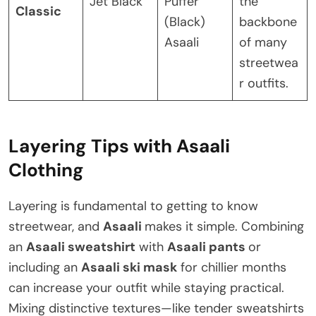
Jet Black
Puffer
the
Classic
(Black)
backbone
Asaali
of many
streetwea
r outfits.
Layering Tips with Asaali
Clothing
Layering is fundamental to getting to know
streetwear, and
Asaali
makes it simple. Combining
an
Asaali sweatshirt
with
Asaali pants
or
including an
Asaali ski mask
for chillier months
can increase your outfit while staying practical.
Mixing distinctive textures—like tender sweatshirts