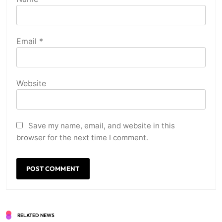
Email
*
Website
Save my name, email, and website in this
browser for the next time I comment.
RELATED NEWS