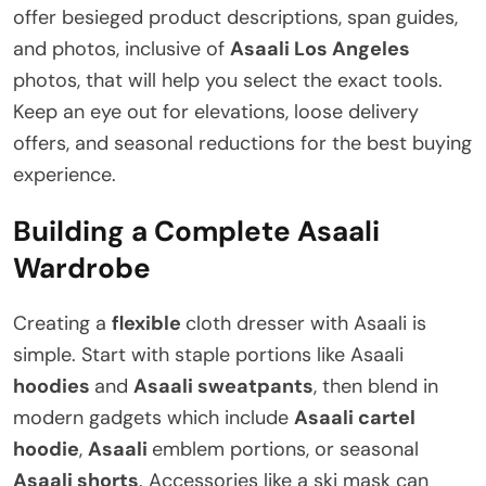
offer besieged product descriptions, span guides,
and photos, inclusive of
Asaali Los Angeles
photos, that will help you select the exact tools.
Keep an eye out for elevations, loose delivery
offers, and seasonal reductions for the best buying
experience.
Building a Complete Asaali
Wardrobe
Creating a
flexible
cloth dresser with Asaali is
simple. Start with staple portions like Asaali
hoodies
and
Asaali sweatpants
, then blend in
modern gadgets which include
Asaali cartel
hoodie
,
Asaali
emblem portions, or seasonal
Asaali shorts
. Accessories like a ski mask can