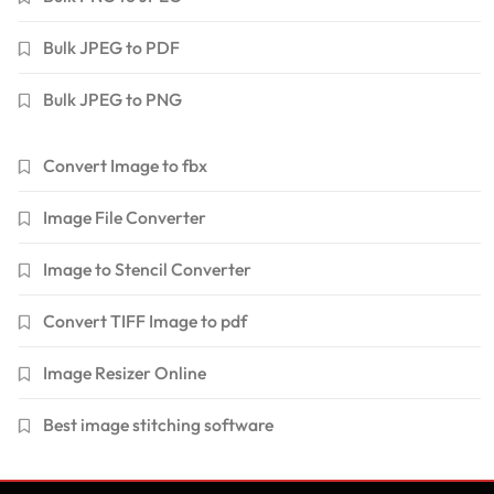
Bulk JPEG to PDF
Bulk JPEG to PNG
Convert Image to fbx
Image File Converter
Image to Stencil Converter
Convert TIFF Image to pdf
Image Resizer Online
Best image stitching software