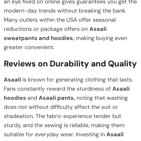
an eye fixed on online gives guarantees you get the
modern-day trends without breaking the bank.
Many outlets within the USA offer seasonal
reductions or package offers on
Asaali
sweatpants and hoodies,
making buying even
greater convenient.
Reviews on Durability and Quality
Asaali
is known for generating clothing that lasts.
Fans constantly reward the sturdiness of
Asaali
hoodies
and
Asaali pants,
noting that washing
does not without difficulty affect the suit or
shadeation. The fabric experience tender but
sturdy, and the sewing is reliable, making them
suitable for everyday wear. Investing in
Asaali