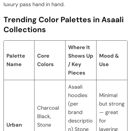
luxury pass hand in hand.
Trending Color Palettes in Asaali
Collections
Where It
Palette
Core
Shows Up
Mood &
Name
Colors
/ Key
Use
Pieces
Asaali
hoodies
Minimal
(per
but strong
Charcoal
brand
— great
Black,
descriptio
for
Urban
Stone
n)
Stone
layering