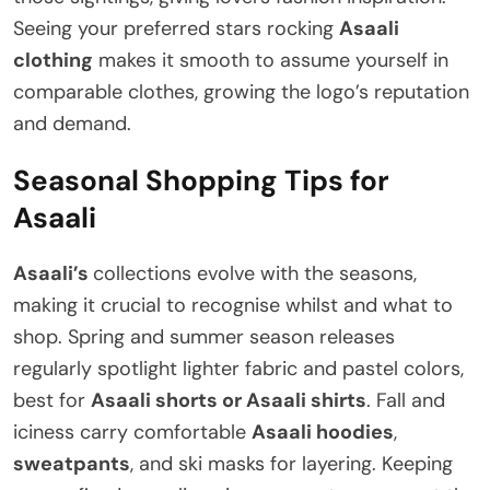
Seeing your preferred stars rocking
Asaali
clothing
makes it smooth to assume yourself in
comparable clothes, growing the logo’s reputation
and demand.
Seasonal Shopping Tips for
Asaali
Asaali’s
collections evolve with the seasons,
making it crucial to recognise whilst and what to
shop. Spring and summer season releases
regularly spotlight lighter fabric and pastel colors,
best for
Asaali shorts or Asaali shirts
. Fall and
iciness carry comfortable
Asaali hoodies
,
sweatpants
, and ski masks for layering. Keeping