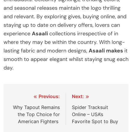
and seasonal releases maintain the logo thrilling
and relevant. By exploring gives, buying online, and
staying up to date on delivery offers, lovers can
experience
Asaali
collections irrespective of in
where they may be within the country. With long-
lasting fabric and modern designs,
Asaali makes
it
smooth to appear elegant whilst staying snug each
day.
Previous:
Next:
Why Tapout Remains
Spider Tracksuit
the Top Choice for
Online – USA’s
American Fighters
Favorite Spot to Buy