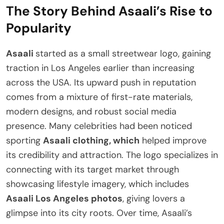
The Story Behind Asaali’s Rise to
Popularity
Asaali
started as a small streetwear logo, gaining
traction in Los Angeles earlier than increasing
across the USA. Its upward push in reputation
comes from a mixture of first-rate materials,
modern designs, and robust social media
presence. Many celebrities had been noticed
sporting
Asaali clothing, which
helped improve
its credibility and attraction. The logo specializes in
connecting with its target market through
showcasing lifestyle imagery, which includes
Asaali Los Angeles photos
, giving lovers a
glimpse into its city roots. Over time, Asaali’s