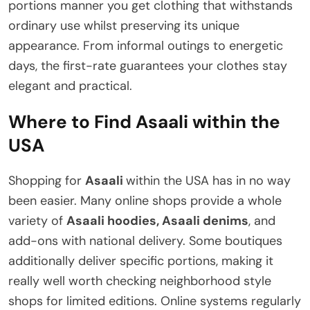
portions manner you get clothing that withstands
ordinary use whilst preserving its unique
appearance. From informal outings to energetic
days, the first-rate guarantees your clothes stay
elegant and practical.
Where to Find Asaali within the
USA
Shopping for
Asaali
within the USA has in no way
been easier. Many online shops provide a whole
variety of
Asaali hoodies, Asaali denims
, and
add-ons with national delivery. Some boutiques
additionally deliver specific portions, making it
really well worth checking neighborhood style
shops for limited editions. Online systems regularly