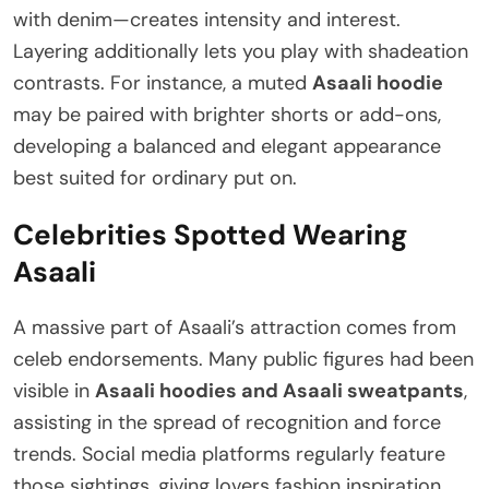
with denim—creates intensity and interest.
Layering additionally lets you play with shadeation
contrasts. For instance, a muted
Asaali hoodie
may be paired with brighter shorts or add-ons,
developing a balanced and elegant appearance
best suited for ordinary put on.
Celebrities Spotted Wearing
Asaali
A massive part of Asaali’s attraction comes from
celeb endorsements. Many public figures had been
visible in
Asaali hoodies and Asaali sweatpants
,
assisting in the spread of recognition and force
trends. Social media platforms regularly feature
those sightings, giving lovers fashion inspiration.