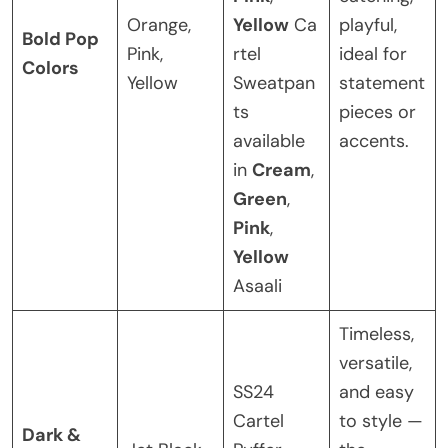
Orange,
Yellow
Ca
playful,
Bold Pop
Pink,
rtel
ideal for
Colors
Yellow
Sweatpan
statement
ts
pieces or
available
accents.
in
Cream
,
Green
,
Pink
,
Yellow
Asaali
Timeless,
versatile,
SS24
and easy
Cartel
to style —
Dark &