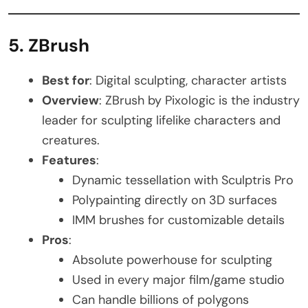
5. ZBrush
Best for
: Digital sculpting, character artists
Overview
: ZBrush by Pixologic is the industry
leader for sculpting lifelike characters and
creatures.
Features
:
Dynamic tessellation with Sculptris Pro
Polypainting directly on 3D surfaces
IMM brushes for customizable details
Pros
:
Absolute powerhouse for sculpting
Used in every major film/game studio
Can handle billions of polygons