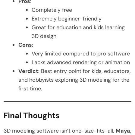
Pros
:
Completely free
Extremely beginner-friendly
Great for education and kids learning
3D design
Cons
:
Very limited compared to pro software
Lacks advanced rendering or animation
Verdict
: Best entry point for kids, educators,
and hobbyists exploring 3D modeling for the
first time.
Final Thoughts
3D modeling software isn’t one-size-fits-all.
Maya,