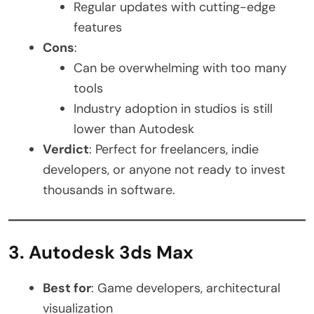
Regular updates with cutting-edge
features
Cons
:
Can be overwhelming with too many
tools
Industry adoption in studios is still
lower than Autodesk
Verdict
: Perfect for freelancers, indie
developers, or anyone not ready to invest
thousands in software.
3. Autodesk 3ds Max
Best for
: Game developers, architectural
visualization