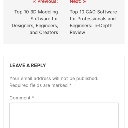
Previous:
Next:
Top 10 3D Modeling
Top 10 CAD Software
Software for
for Professionals and
Designers, Engineers,
Beginners: In-Depth
and Creators
Review
LEAVE A REPLY
Your email address will not be published.
Required fields are marked
*
Comment
*