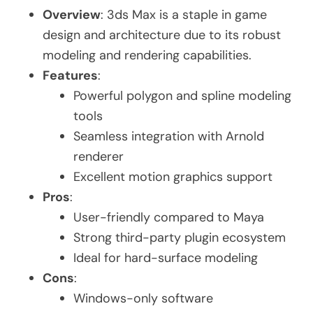
Overview
: 3ds Max is a staple in game
design and architecture due to its robust
modeling and rendering capabilities.
Features
:
Powerful polygon and spline modeling
tools
Seamless integration with Arnold
renderer
Excellent motion graphics support
Pros
:
User-friendly compared to Maya
Strong third-party plugin ecosystem
Ideal for hard-surface modeling
Cons
:
Windows-only software