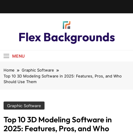
Flex Backgrounds
MENU
Home
Graphic Software
Top 10 3D Modeling Software in 2025: Features, Pros, and Who
Should Use Them
Graphic Software
Top 10 3D Modeling Software in
2025: Features, Pros, and Who