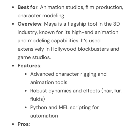
Best for
: Animation studios, film production,
character modeling
Overview
: Maya is a flagship tool in the 3D
industry, known for its high-end animation
and modeling capabilities. It’s used
extensively in Hollywood blockbusters and
game studios.
Features
:
Advanced character rigging and
animation tools
Robust dynamics and effects (hair, fur,
fluids)
Python and MEL scripting for
automation
Pros
: