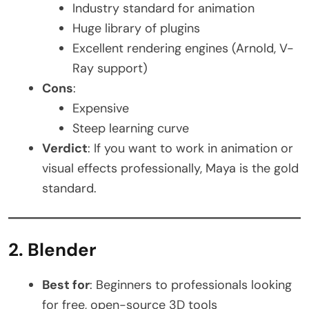
Industry standard for animation
Huge library of plugins
Excellent rendering engines (Arnold, V-
Ray support)
Cons
:
Expensive
Steep learning curve
Verdict
: If you want to work in animation or
visual effects professionally, Maya is the gold
standard.
2. Blender
Best for
: Beginners to professionals looking
for free, open-source 3D tools