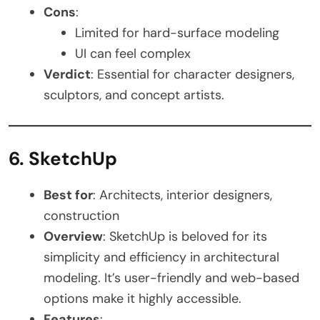
Cons
:
Limited for hard-surface modeling
UI can feel complex
Verdict
: Essential for character designers,
sculptors, and concept artists.
6. SketchUp
Best for
: Architects, interior designers,
construction
Overview
: SketchUp is beloved for its
simplicity and efficiency in architectural
modeling. It’s user-friendly and web-based
options make it highly accessible.
Features
: