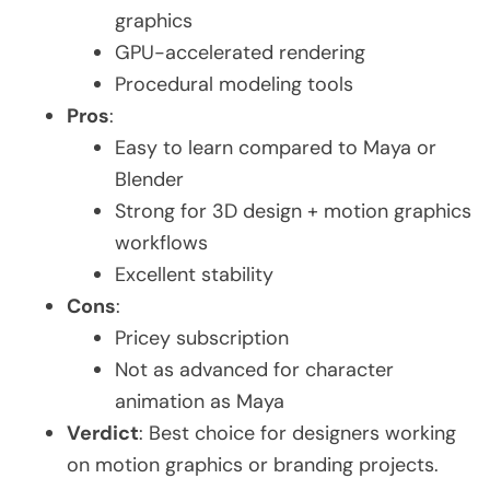
graphics
GPU-accelerated rendering
Procedural modeling tools
Pros
:
Easy to learn compared to Maya or
Blender
Strong for 3D design + motion graphics
workflows
Excellent stability
Cons
:
Pricey subscription
Not as advanced for character
animation as Maya
Verdict
: Best choice for designers working
on motion graphics or branding projects.