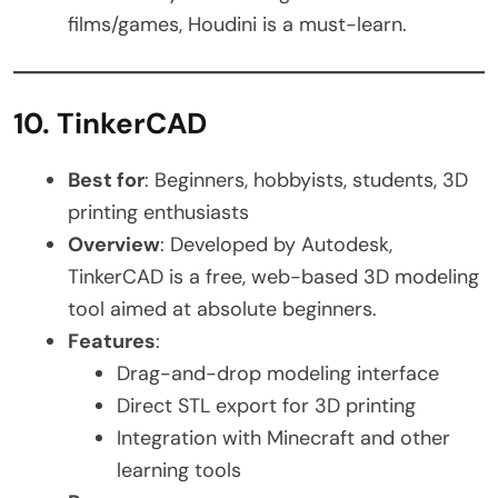
films/games, Houdini is a must-learn.
10. TinkerCAD
Best for
: Beginners, hobbyists, students, 3D
printing enthusiasts
Overview
: Developed by Autodesk,
TinkerCAD is a free, web-based 3D modeling
tool aimed at absolute beginners.
Features
:
Drag-and-drop modeling interface
Direct STL export for 3D printing
Integration with Minecraft and other
learning tools