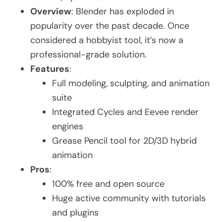
Overview
: Blender has exploded in
popularity over the past decade. Once
considered a hobbyist tool, it’s now a
professional-grade solution.
Features
:
Full modeling, sculpting, and animation
suite
Integrated Cycles and Eevee render
engines
Grease Pencil tool for 2D/3D hybrid
animation
Pros
:
100% free and open source
Huge active community with tutorials
and plugins