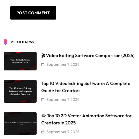
RELATED NEWS
🎬 Video Editing Software Comparison (2025)
September 7, 2025
Top 10 Video Editing Software: A Complete
Guide for Creators
September 7, 2025
✏️ Top 10 2D Vector Animation Software for
Creators in 2025
September 7, 2025