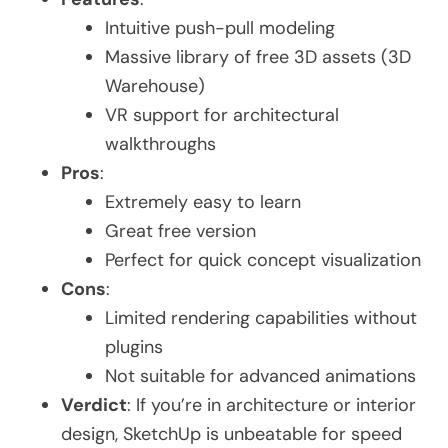
Intuitive push-pull modeling
Massive library of free 3D assets (3D
Warehouse)
VR support for architectural
walkthroughs
Pros
:
Extremely easy to learn
Great free version
Perfect for quick concept visualization
Cons
:
Limited rendering capabilities without
plugins
Not suitable for advanced animations
Verdict
: If you’re in architecture or interior
design, SketchUp is unbeatable for speed