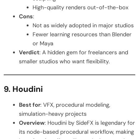
High-quality renders out-of-the-box
Cons
:
Not as widely adopted in major studios
Fewer learning resources than Blender
or Maya
Verdict
: A hidden gem for freelancers and
smaller studios who want flexibility.
9. Houdini
Best for
: VFX, procedural modeling,
simulation-heavy projects
Overview
: Houdini by SideFX is legendary for
its node-based procedural workflow, making