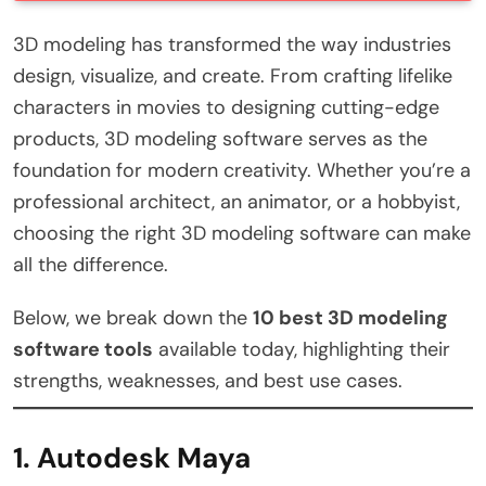
3D modeling has transformed the way industries
design, visualize, and create. From crafting lifelike
characters in movies to designing cutting-edge
products, 3D modeling software serves as the
foundation for modern creativity. Whether you’re a
professional architect, an animator, or a hobbyist,
choosing the right 3D modeling software can make
all the difference.
Below, we break down the
10 best 3D modeling
software tools
available today, highlighting their
strengths, weaknesses, and best use cases.
1. Autodesk Maya