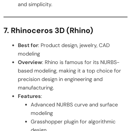
and simplicity.
7. Rhinoceros 3D (Rhino)
Best for
: Product design, jewelry, CAD
modeling
Overview
: Rhino is famous for its NURBS-
based modeling, making it a top choice for
precision design in engineering and
manufacturing.
Features
:
Advanced NURBS curve and surface
modeling
Grasshopper plugin for algorithmic
design