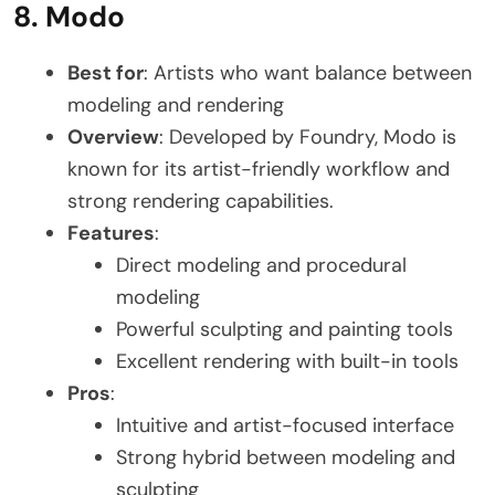
8. Modo
Best for
: Artists who want balance between
modeling and rendering
Overview
: Developed by Foundry, Modo is
known for its artist-friendly workflow and
strong rendering capabilities.
Features
:
Direct modeling and procedural
modeling
Powerful sculpting and painting tools
Excellent rendering with built-in tools
Pros
:
Intuitive and artist-focused interface
Strong hybrid between modeling and
sculpting