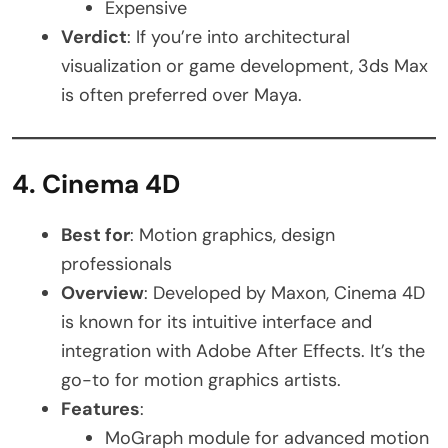
Expensive
Verdict
: If you’re into architectural
visualization or game development, 3ds Max
is often preferred over Maya.
4. Cinema 4D
Best for
: Motion graphics, design
professionals
Overview
: Developed by Maxon, Cinema 4D
is known for its intuitive interface and
integration with Adobe After Effects. It’s the
go-to for motion graphics artists.
Features
:
MoGraph module for advanced motion