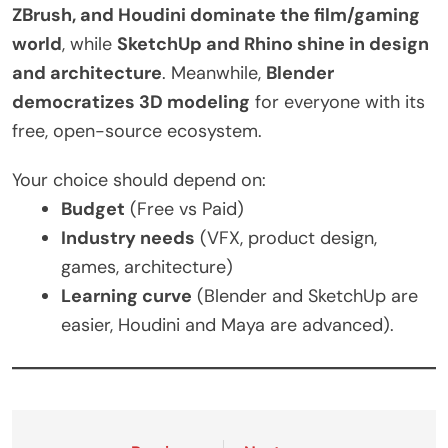
ZBrush, and Houdini dominate the film/gaming
world
, while
SketchUp and Rhino shine in design
and architecture
. Meanwhile,
Blender
democratizes 3D modeling
for everyone with its
free, open-source ecosystem.
Your choice should depend on:
Budget
(Free vs Paid)
Industry needs
(VFX, product design,
games, architecture)
Learning curve
(Blender and SketchUp are
easier, Houdini and Maya are advanced).