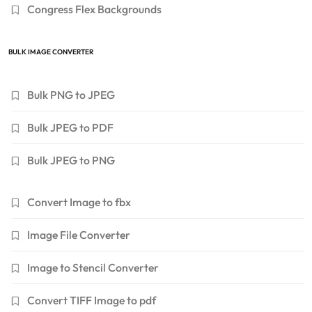
Congress Flex Backgrounds
BULK IMAGE CONVERTER
Bulk PNG to JPEG
Bulk JPEG to PDF
Bulk JPEG to PNG
Convert Image to fbx
Image File Converter
Image to Stencil Converter
Convert TIFF Image to pdf