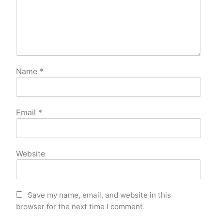
Name
*
Email
*
Website
Save my name, email, and website in this
browser for the next time I comment.