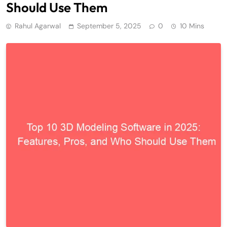
Should Use Them
Rahul Agarwal
September 5, 2025
0
10 Mins