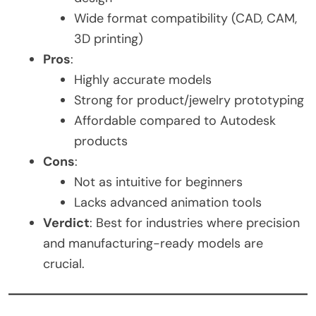
Wide format compatibility (CAD, CAM,
3D printing)
Pros
:
Highly accurate models
Strong for product/jewelry prototyping
Affordable compared to Autodesk
products
Cons
:
Not as intuitive for beginners
Lacks advanced animation tools
Verdict
: Best for industries where precision
and manufacturing-ready models are
crucial.