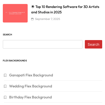
🌟 Top 10 Rendering Software for 3D Artists
and Studios in 2025
September 7, 2025
SEARCH
Search
FLEX BACKGROUNDS
Ganapati Flex Background
Wedding Flex Background
Birthday Flex Background