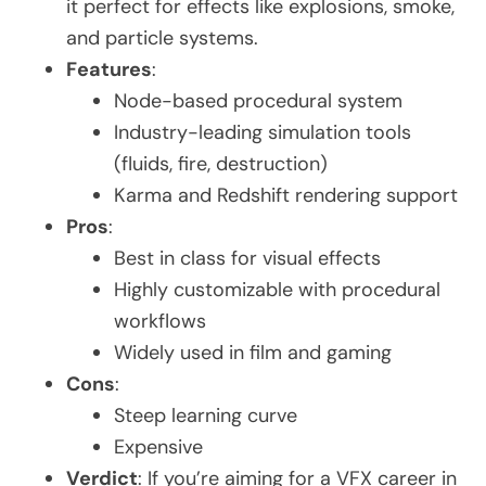
it perfect for effects like explosions, smoke,
and particle systems.
Features
:
Node-based procedural system
Industry-leading simulation tools
(fluids, fire, destruction)
Karma and Redshift rendering support
Pros
:
Best in class for visual effects
Highly customizable with procedural
workflows
Widely used in film and gaming
Cons
:
Steep learning curve
Expensive
Verdict
: If you’re aiming for a VFX career in