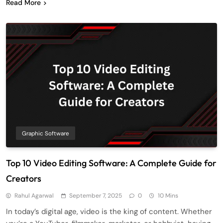
Read More
Graphic Software
Top 10 Video Editing Software: A Complete Guide for
Creators
Rahul Agarwal
September 7, 2025
0
10 Mins
In today’s digital age, video is the king of content. Whether