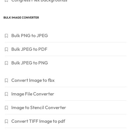
BULK IMAGE CONVERTER
Bulk PNG to JPEG
Bulk JPEG to PDF
Bulk JPEG to PNG
Convert Image to fbx
Image File Converter
Image to Stencil Converter
Convert TIFF Image to pdf