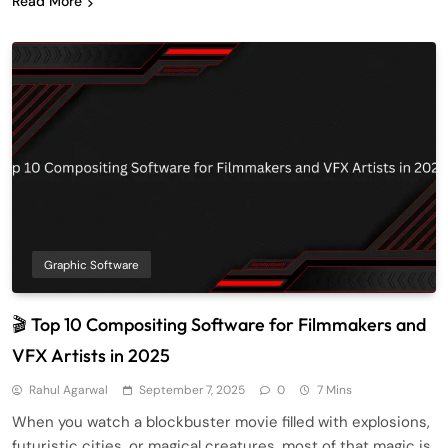
Read More
Graphic Software
🎬 Top 10 Compositing Software for Filmmakers and
VFX Artists in 2025
Rahul Agarwal
September 7, 2025
0
7 Mins
When you watch a blockbuster movie filled with explosions,
futuristic cities, or magical creatures, most of that magic is