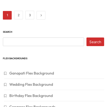
1
2
3
SEARCH
Search
FLEX BACKGROUNDS
Ganapati Flex Background
Wedding Flex Background
Birthday Flex Background
Congress Flex Backgrounds