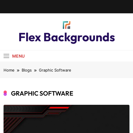
Flex Backgrounds
MENU
Home
Blogs
Graphic Software
GRAPHIC SOFTWARE