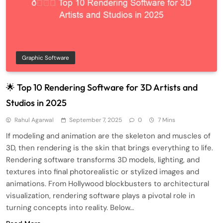
Graphic Software
🌟 Top 10 Rendering Software for 3D Artists and
Studios in 2025
Rahul Agarwal
September 7, 2025
0
7 Mins
If modeling and animation are the skeleton and muscles of
3D, then rendering is the skin that brings everything to life.
Rendering software transforms 3D models, lighting, and
textures into final photorealistic or stylized images and
animations. From Hollywood blockbusters to architectural
visualization, rendering software plays a pivotal role in
turning concepts into reality. Below…