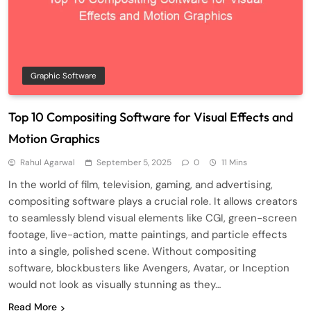
Graphic Software
Top 10 Compositing Software for Visual Effects and
Motion Graphics
Rahul Agarwal
September 5, 2025
0
11 Mins
In the world of film, television, gaming, and advertising,
compositing software plays a crucial role. It allows creators
to seamlessly blend visual elements like CGI, green-screen
footage, live-action, matte paintings, and particle effects
into a single, polished scene. Without compositing
software, blockbusters like Avengers, Avatar, or Inception
would not look as visually stunning as they…
Read More