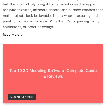
half the job. To truly bring it to life, artists need to apply
realistic textures, intricate details, and surface finishes that
make objects look believable. This is where texturing and
painting software comes in. Whether it’s for gaming, films,
animations, or product design,…
Read More
Graphic Software