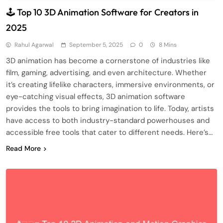
🕹️ Top 10 3D Animation Software for Creators in
2025
Rahul Agarwal
September 5, 2025
0
8 Mins
3D animation has become a cornerstone of industries like
film, gaming, advertising, and even architecture. Whether
it’s creating lifelike characters, immersive environments, or
eye-catching visual effects, 3D animation software
provides the tools to bring imagination to life. Today, artists
have access to both industry-standard powerhouses and
accessible free tools that cater to different needs. Here’s…
Read More