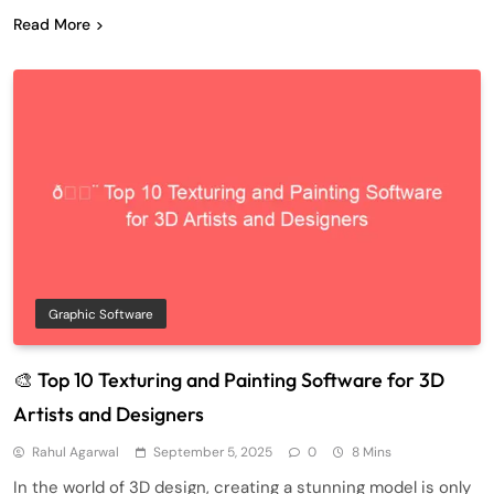
Read More
Graphic Software
🎨 Top 10 Texturing and Painting Software for 3D
Artists and Designers
Rahul Agarwal
September 5, 2025
0
8 Mins
In the world of 3D design, creating a stunning model is only