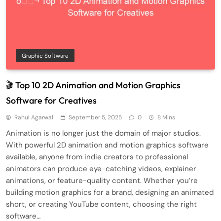
Graphic Software
🎬 Top 10 2D Animation and Motion Graphics
Software for Creatives
Rahul Agarwal
September 5, 2025
0
8 Mins
Animation is no longer just the domain of major studios.
With powerful 2D animation and motion graphics software
available, anyone from indie creators to professional
animators can produce eye-catching videos, explainer
animations, or feature-quality content. Whether you’re
building motion graphics for a brand, designing an animated
short, or creating YouTube content, choosing the right
software…