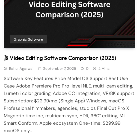
Graphic Software
🎬 Video Editing Software Comparison (2025)
Rahul Agarwal
September 7, 2025
0
2 Mins
Software Key Features Price Model OS Support Best Use
Case Adobe Premiere Pro Pro-level NLE, multi-cam editing,
Lumetri color grading, Adobe CC integration, VR/8K support
Subscription: $22.99/mo (Single App) Windows, macOS
Professional filmmakers, agencies, studios Final Cut Pro X
Magnetic timeline, multicam sync, HDR, 360° editing, ML
Smart Conform, Apple ecosystem One-time: $299.99
macOS only…