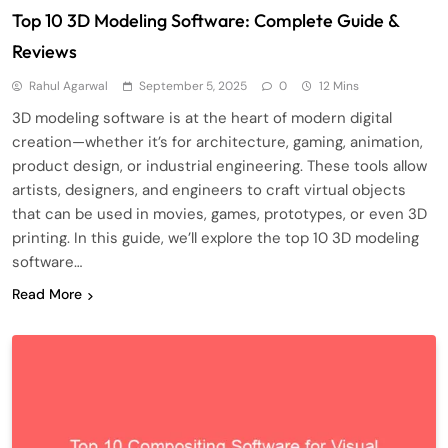
Top 10 3D Modeling Software: Complete Guide &
Reviews
Rahul Agarwal
September 5, 2025
0
12 Mins
3D modeling software is at the heart of modern digital
creation—whether it’s for architecture, gaming, animation,
product design, or industrial engineering. These tools allow
artists, designers, and engineers to craft virtual objects
that can be used in movies, games, prototypes, or even 3D
printing. In this guide, we’ll explore the top 10 3D modeling
software…
Read More