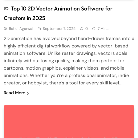
✏️ Top 10 2D Vector Animation Software for
Creators in 2025
Rahul Agarwal
September 7, 2025
0
7 Mins
2D animation has evolved beyond hand-drawn frames into a
highly efficient digital workflow powered by vector-based
animation software. Unlike raster drawings, vectors scale
infinitely without losing quality, making them perfect for
cartoons, motion graphics, explainer videos, and mobile
animations. Whether you’re a professional animator, indie
creator, or hobbyist, there’s a tool for every skill level…
Read More