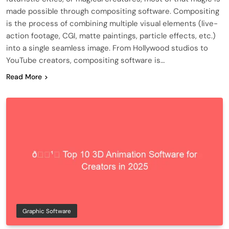
made possible through compositing software. Compositing
is the process of combining multiple visual elements (live-
action footage, CGI, matte paintings, particle effects, etc.)
into a single seamless image. From Hollywood studios to
YouTube creators, compositing software is…
Read More
Graphic Software