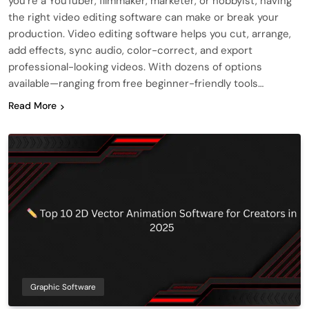
you’re a YouTuber, filmmaker, marketer, or hobbyist, having
the right video editing software can make or break your
production. Video editing software helps you cut, arrange,
add effects, sync audio, color-correct, and export
professional-looking videos. With dozens of options
available—ranging from free beginner-friendly tools…
Read More
Graphic Software