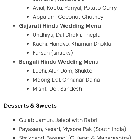
Avial, Kootu, Poriyal, Potato Curry
Appalam, Coconut Chutney
Gujarati Hindu Wedding Menu
Undhiyu, Dal Dhokli, Thepla
Kadhi, Handvo, Khaman Dhokla
Farsan (snacks)
Bengali Hindu Wedding Menu
Luchi, Alur Dom, Shukto
Moong Dal, Chhanar Dalna
Mishti Doi, Sandesh
Desserts & Sweets
Gulab Jamun, Jalebi with Rabri
Payasam, Kesari, Mysore Pak (South India)
Shrikhand, Basundi (Gujarat & Maharashtra)