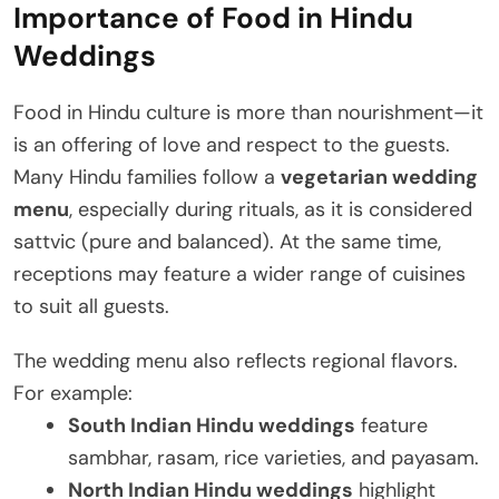
Importance of Food in Hindu
Weddings
Food in Hindu culture is more than nourishment—it
is an offering of love and respect to the guests.
Many Hindu families follow a
vegetarian wedding
menu
, especially during rituals, as it is considered
sattvic (pure and balanced). At the same time,
receptions may feature a wider range of cuisines
to suit all guests.
The wedding menu also reflects regional flavors.
For example:
South Indian Hindu weddings
feature
sambhar, rasam, rice varieties, and payasam.
North Indian Hindu weddings
highlight