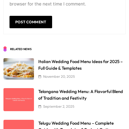
browser for the next time I comment.
RELATED NEWS
Italian Wedding Food Menu Ideas for 2025 –
Full Guide & Templates
November 20, 2025
Telangana Wedding Menu: A Flavorful Blend
of Tradition and Festivity
September 2, 2025
Telugu Wedding Food Menu – Complete