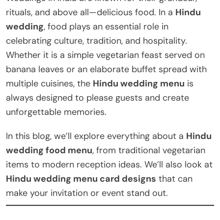
rituals, and above all—delicious food. In a
Hindu
wedding
, food plays an essential role in
celebrating culture, tradition, and hospitality.
Whether it is a simple vegetarian feast served on
banana leaves or an elaborate buffet spread with
multiple cuisines, the
Hindu wedding menu
is
always designed to please guests and create
unforgettable memories.
In this blog, we’ll explore everything about a
Hindu
wedding food menu
, from traditional vegetarian
items to modern reception ideas. We’ll also look at
Hindu wedding menu card designs
that can
make your invitation or event stand out.