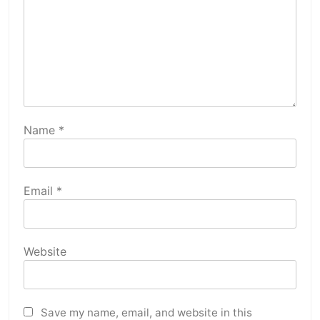
Name
*
Email
*
Website
Save my name, email, and website in this