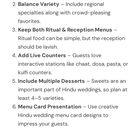
Balance Variety
– Include regional
specialties along with crowd-pleasing
favorites.
Keep Both Ritual & Reception Menus
–
Ritual food can be simple, but the reception
should be lavish.
Add Live Counters
– Guests love
interactive stations like chaat, dosa, pasta, or
kulfi counters.
Include Multiple Desserts
– Sweets are an
important part of Hindu weddings, so plan at
least 4–5 varieties.
Menu Card Presentation
– Use creative
Hindu wedding menu card designs to
impress your guests.