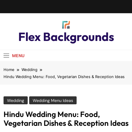
Flex Backgrounds
MENU
Home
Wedding
Hindu Wedding Menu: Food, Vegetarian Dishes & Reception Ideas
Wedding
Wedding Menu Ideas
Hindu Wedding Menu: Food,
Vegetarian Dishes & Reception Ideas