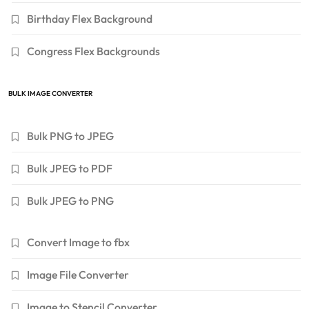
Birthday Flex Background
Congress Flex Backgrounds
BULK IMAGE CONVERTER
Bulk PNG to JPEG
Bulk JPEG to PDF
Bulk JPEG to PNG
Convert Image to fbx
Image File Converter
Image to Stencil Converter