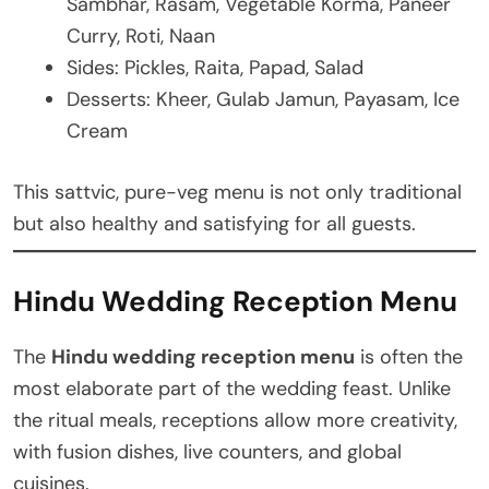
Sambhar, Rasam, Vegetable Korma, Paneer
Curry, Roti, Naan
Sides: Pickles, Raita, Papad, Salad
Desserts: Kheer, Gulab Jamun, Payasam, Ice
Cream
This sattvic, pure-veg menu is not only traditional
but also healthy and satisfying for all guests.
Hindu Wedding Reception Menu
The
Hindu wedding reception menu
is often the
most elaborate part of the wedding feast. Unlike
the ritual meals, receptions allow more creativity,
with fusion dishes, live counters, and global
cuisines.