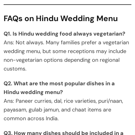
FAQs on Hindu Wedding Menu
Q1. Is Hindu wedding food always vegetarian?
Ans: Not always. Many families prefer a vegetarian
wedding menu, but some receptions may include
non-vegetarian options depending on regional
customs.
Q2. What are the most popular dishes in a
Hindu wedding menu?
Ans: Paneer curries, dal, rice varieties, puri/naan,
payasam, gulab jamun, and chaat items are
common across India.
Q3. How many dishes should be included in a