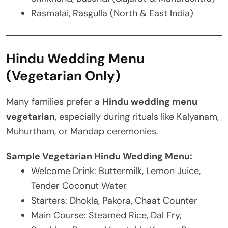
Rasmalai, Rasgulla (North & East India)
Hindu Wedding Menu
(Vegetarian Only)
Many families prefer a
Hindu wedding menu
vegetarian
, especially during rituals like Kalyanam,
Muhurtham, or Mandap ceremonies.
Sample Vegetarian Hindu Wedding Menu:
Welcome Drink: Buttermilk, Lemon Juice,
Tender Coconut Water
Starters: Dhokla, Pakora, Chaat Counter
Main Course: Steamed Rice, Dal Fry,