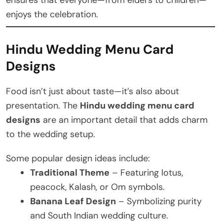
ensures that everyone—from elders to children—
enjoys the celebration.
Hindu Wedding Menu Card
Designs
Food isn’t just about taste—it’s also about
presentation. The
Hindu wedding menu card
designs
are an important detail that adds charm
to the wedding setup.
Some popular design ideas include:
Traditional Theme
– Featuring lotus,
peacock, Kalash, or Om symbols.
Banana Leaf Design
– Symbolizing purity
and South Indian wedding culture.