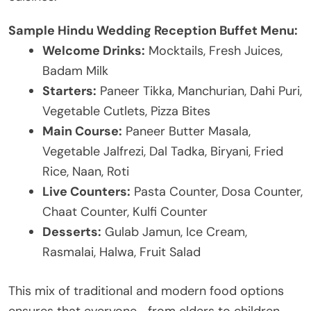
Sample Hindu Wedding Reception Buffet Menu:
Welcome Drinks:
Mocktails, Fresh Juices,
Badam Milk
Starters:
Paneer Tikka, Manchurian, Dahi Puri,
Vegetable Cutlets, Pizza Bites
Main Course:
Paneer Butter Masala,
Vegetable Jalfrezi, Dal Tadka, Biryani, Fried
Rice, Naan, Roti
Live Counters:
Pasta Counter, Dosa Counter,
Chaat Counter, Kulfi Counter
Desserts:
Gulab Jamun, Ice Cream,
Rasmalai, Halwa, Fruit Salad
This mix of traditional and modern food options