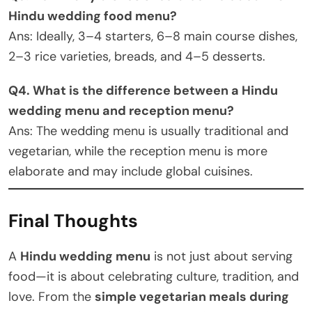
Hindu wedding food menu?
Ans: Ideally, 3–4 starters, 6–8 main course dishes,
2–3 rice varieties, breads, and 4–5 desserts.
Q4. What is the difference between a Hindu
wedding menu and reception menu?
Ans: The wedding menu is usually traditional and
vegetarian, while the reception menu is more
elaborate and may include global cuisines.
Final Thoughts
A
Hindu wedding menu
is not just about serving
food—it is about celebrating culture, tradition, and
love. From the
simple vegetarian meals during