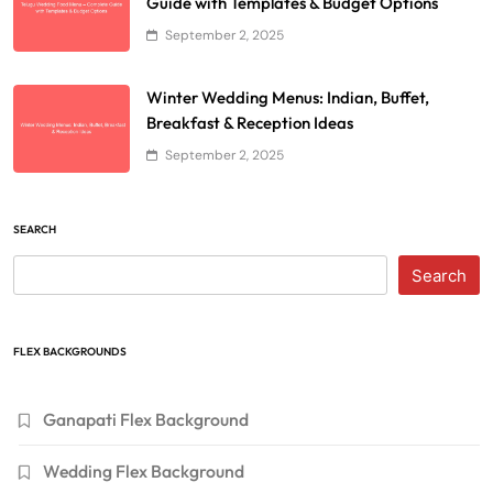
Guide with Templates & Budget Options
September 2, 2025
Winter Wedding Menus: Indian, Buffet,
Breakfast & Reception Ideas
September 2, 2025
SEARCH
Search
FLEX BACKGROUNDS
Ganapati Flex Background
Wedding Flex Background