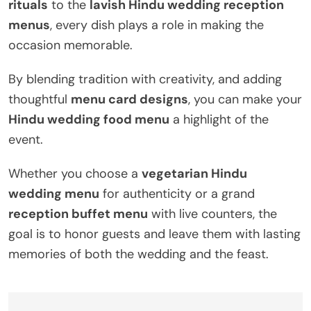
rituals
to the
lavish Hindu wedding reception
menus
, every dish plays a role in making the
occasion memorable.
By blending tradition with creativity, and adding
thoughtful
menu card designs
, you can make your
Hindu wedding food menu
a highlight of the
event.
Whether you choose a
vegetarian Hindu
wedding menu
for authenticity or a grand
reception buffet menu
with live counters, the
goal is to honor guests and leave them with lasting
memories of both the wedding and the feast.