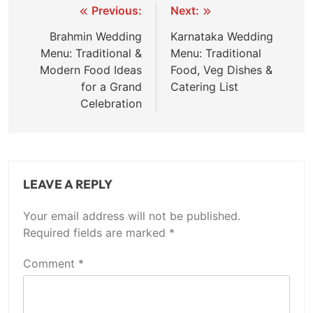
Previous:
Next:
Brahmin Wedding
Karnataka Wedding
Menu: Traditional &
Menu: Traditional
Modern Food Ideas
Food, Veg Dishes &
for a Grand
Catering List
Celebration
LEAVE A REPLY
Your email address will not be published.
Required fields are marked
*
Comment
*