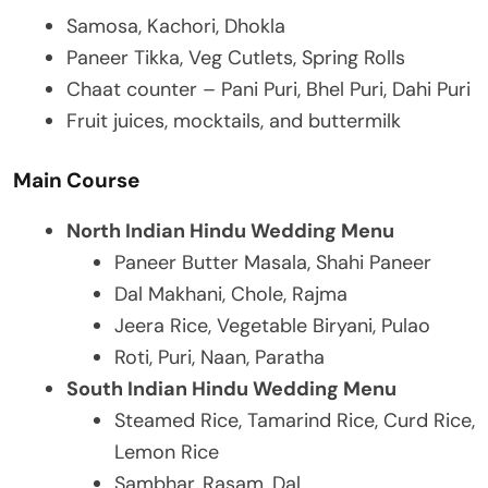
Samosa, Kachori, Dhokla
Paneer Tikka, Veg Cutlets, Spring Rolls
Chaat counter – Pani Puri, Bhel Puri, Dahi Puri
Fruit juices, mocktails, and buttermilk
Main Course
North Indian Hindu Wedding Menu
Paneer Butter Masala, Shahi Paneer
Dal Makhani, Chole, Rajma
Jeera Rice, Vegetable Biryani, Pulao
Roti, Puri, Naan, Paratha
South Indian Hindu Wedding Menu
Steamed Rice, Tamarind Rice, Curd Rice,
Lemon Rice
Sambhar, Rasam, Dal