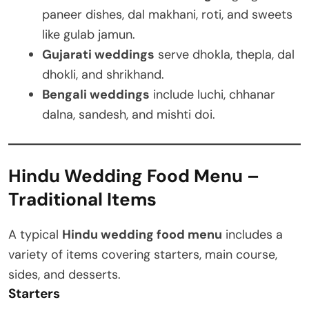
paneer dishes, dal makhani, roti, and sweets
like gulab jamun.
Gujarati weddings
serve dhokla, thepla, dal
dhokli, and shrikhand.
Bengali weddings
include luchi, chhanar
dalna, sandesh, and mishti doi.
Hindu Wedding Food Menu –
Traditional Items
A typical
Hindu wedding food menu
includes a
variety of items covering starters, main course,
sides, and desserts.
Starters