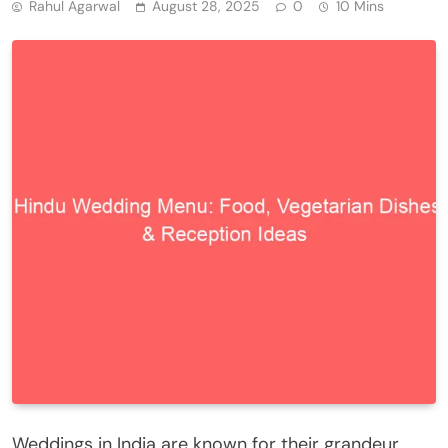
Rahul Agarwal
August 28, 2025
0
10 Mins
Weddings in India are known for their grandeur,