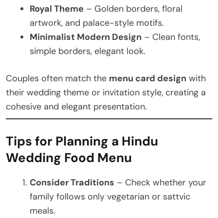
Royal Theme
– Golden borders, floral
artwork, and palace-style motifs.
Minimalist Modern Design
– Clean fonts,
simple borders, elegant look.
Couples often match the
menu card design
with
their wedding theme or invitation style, creating a
cohesive and elegant presentation.
Tips for Planning a Hindu
Wedding Food Menu
Consider Traditions
– Check whether your
family follows only vegetarian or sattvic
meals.