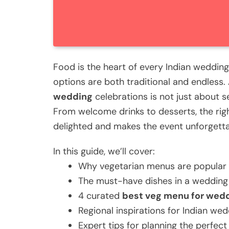
Food is the heart of every Indian weddin
options are both traditional and endless.
wedding
celebrations is not just about s
From welcome drinks to desserts, the rig
delighted and makes the event unforgetta
In this guide, we’ll cover:
Why vegetarian menus are popular 
The must-have dishes in a weddin
4 curated
best veg menu for wed
Regional inspirations for Indian wed
Expert tips for planning the perfec