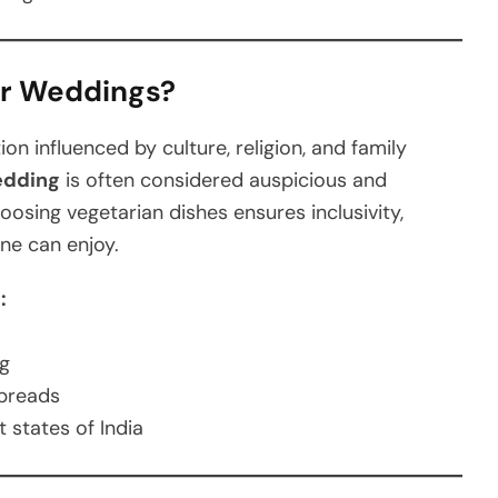
or Weddings?
on influenced by culture, religion, and family
edding
is often considered auspicious and
oosing vegetarian dishes ensures inclusivity,
one can enjoy.
:
ng
preads
t states of India