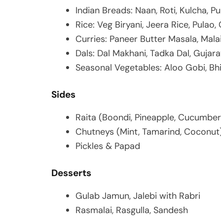
Indian Breads: Naan, Roti, Kulcha, Pu
Rice: Veg Biryani, Jeera Rice, Pulao,
Curries: Paneer Butter Masala, Malai
Dals: Dal Makhani, Tadka Dal, Gujara
Seasonal Vegetables: Aloo Gobi, Bh
Sides
Raita (Boondi, Pineapple, Cucumber
Chutneys (Mint, Tamarind, Coconut
Pickles & Papad
Desserts
Gulab Jamun, Jalebi with Rabri
Rasmalai, Rasgulla, Sandesh