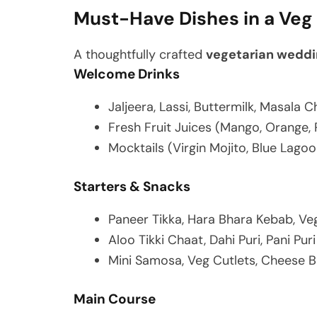
Must-Have Dishes in a Ve
A thoughtfully crafted
vegetarian weddi
Welcome Drinks
Jaljeera, Lassi, Buttermilk, Masala 
Fresh Fruit Juices (Mango, Orange, 
Mocktails (Virgin Mojito, Blue Lagoo
Starters & Snacks
Paneer Tikka, Hara Bhara Kebab, Veg
Aloo Tikki Chaat, Dahi Puri, Pani Puri
Mini Samosa, Veg Cutlets, Cheese B
Main Course