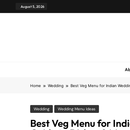
August 5, 2026
Ab
Home
Wedding
Best Veg Menu for Indian Weddi
Wedding
Wedding Menu Ideas
Best Veg Menu for In