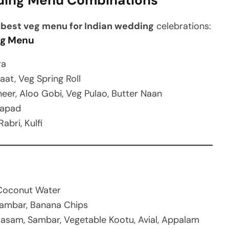
ding Menu Combinations
e
best veg menu for Indian wedding
celebrations:
ng Menu
ra
aat, Veg Spring Roll
eer, Aloo Gobi, Veg Pulao, Butter Naan
Papad
abri, Kulfi
u
 Coconut Water
 Sambar, Banana Chips
asam, Sambar, Vegetable Kootu, Avial, Appalam