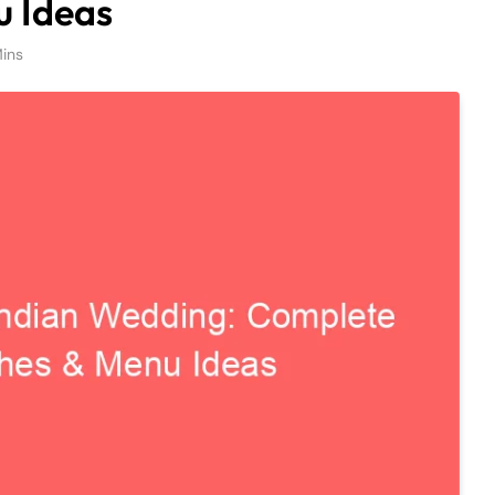
u Ideas
ins