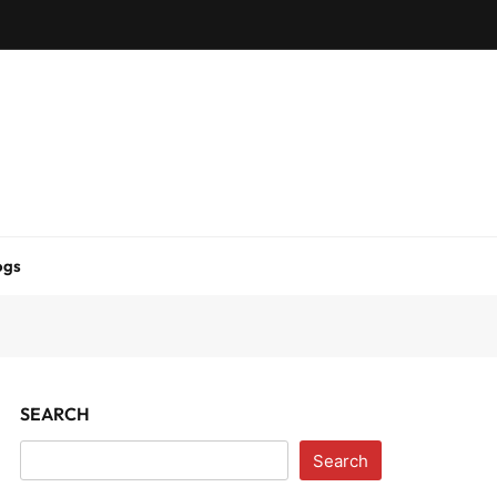
ogs
SEARCH
Search