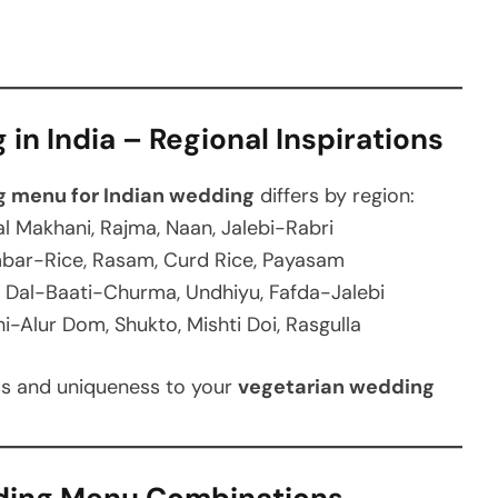
in India – Regional Inspirations
g menu for Indian wedding
differs by region:
l Makhani, Rajma, Naan, Jalebi-Rabri
mbar-Rice, Rasam, Curd Rice, Payasam
Dal-Baati-Churma, Undhiyu, Fafda-Jalebi
i-Alur Dom, Shukto, Mishti Doi, Rasgulla
ess and uniqueness to your
vegetarian wedding