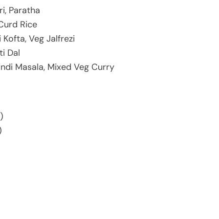
ri, Paratha
 Curd Rice
 Kofta, Veg Jalfrezi
ti Dal
indi Masala, Mixed Veg Curry
)
)