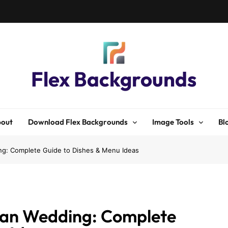
Flex Backgrounds
out
Download Flex Backgrounds
Image Tools
Bl
ng: Complete Guide to Dishes & Menu Ideas
dian Wedding: Complete