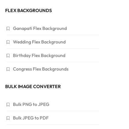
FLEX BACKGROUNDS
Ganapati Flex Background
Wedding Flex Background
Birthday Flex Background
Congress Flex Backgrounds
BULK IMAGE CONVERTER
Bulk PNG to JPEG
Bulk JPEG to PDF