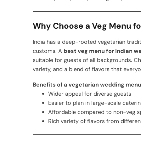
Why Choose a Veg Menu f
India has a deep-rooted vegetarian traditi
customs. A
best veg menu for Indian w
suitable for guests of all backgrounds. Ch
variety, and a blend of flavors that every
Benefits of a vegetarian wedding menu
Wider appeal for diverse guests
Easier to plan in large-scale cateri
Affordable compared to non-veg s
Rich variety of flavors from differen