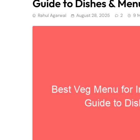
Guide to Dishes & Men
Rahul Agarwal
August 28, 2025
2
9 M