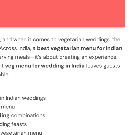
g, and when it comes to vegetarian weddings, the
 Across India, a
best vegetarian menu for Indian
erving meals—it’s about creating an experience.
ht
veg menu for wedding in India
leaves guests
ble.
in Indian weddings
g menu
ding
combinations
ding feasts
t vegetarian menu