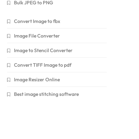
Bulk JPEG to PNG
Convert Image to fbx
Image File Converter
Image to Stencil Converter
Convert TIFF Image to pdf
Image Resizer Online
Best image stitching software