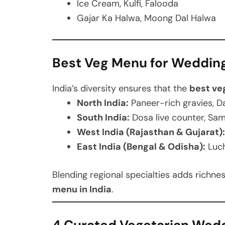
Ice Cream, Kulfi, Falooda
Gajar Ka Halwa, Moong Dal Halwa
Best Veg Menu for Wedding 
India’s diversity ensures that the
best ve
North India:
Paneer-rich gravies, Da
South India:
Dosa live counter, Sa
West India (Rajasthan & Gujarat):
East India (Bengal & Odisha):
Luch
Blending regional specialties adds richn
menu in India
.