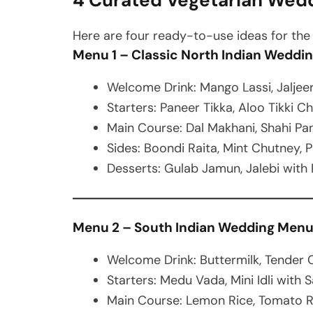
4 Curated Vegetarian Wed
Here are four ready-to-use ideas for th
Menu 1 – Classic North Indian Weddi
Welcome Drink: Mango Lassi, Jaljee
Starters: Paneer Tikka, Aloo Tikki Ch
Main Course: Dal Makhani, Shahi Pan
Sides: Boondi Raita, Mint Chutney, 
Desserts: Gulab Jamun, Jalebi with R
Menu 2 – South Indian Wedding Men
Welcome Drink: Buttermilk, Tender
Starters: Medu Vada, Mini Idli with
Main Course: Lemon Rice, Tomato R