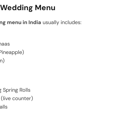
g Wedding Menu
ng menu in India
usually includes:
Chaas
Pineapple)
n)
 Spring Rolls
 (live counter)
alls