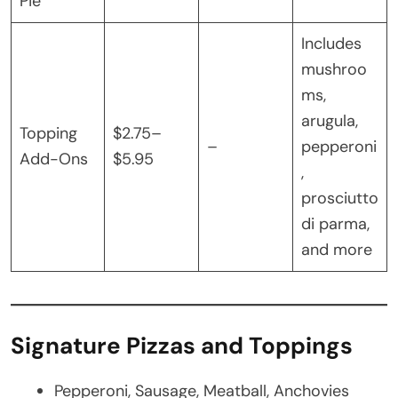
Pie
Includes
mushroo
ms,
arugula,
Topping
$2.75–
–
pepperoni
Add-Ons
$5.95
,
prosciutto
di parma,
and more
Signature Pizzas and Toppings
Pepperoni, Sausage, Meatball, Anchovies