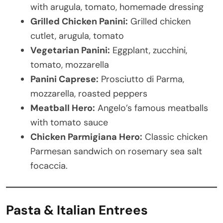
with arugula, tomato, homemade dressing
Grilled Chicken Panini:
Grilled chicken
cutlet, arugula, tomato
Vegetarian Panini:
Eggplant, zucchini,
tomato, mozzarella
Panini Caprese:
Prosciutto di Parma,
mozzarella, roasted peppers
Meatball Hero:
Angelo’s famous meatballs
with tomato sauce
Chicken Parmigiana Hero:
Classic chicken
Parmesan sandwich on rosemary sea salt
focaccia.
Pasta & Italian Entrees