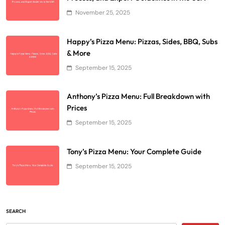
November 25, 2025
Happy’s Pizza Menu: Pizzas, Sides, BBQ, Subs
& More
September 15, 2025
Anthony’s Pizza Menu: Full Breakdown with
Prices
September 15, 2025
Tony’s Pizza Menu: Your Complete Guide
September 15, 2025
SEARCH