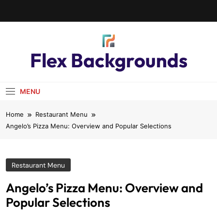
Flex Backgrounds
MENU
Home
Restaurant Menu
Angelo’s Pizza Menu: Overview and Popular Selections
Restaurant Menu
Angelo’s Pizza Menu: Overview and
Popular Selections