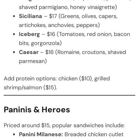
shaved parmigiano, honey vinaigrette)
Siciliana
– $17 (Greens, olives, capers,
artichokes, anchovies, peppers)
Iceberg
– $16 (Tomatoes, red onion, bacon
bits, gorgonzola)
Caesar
– $16 (Romaine, croutons, shaved
parmesan)
Add protein options: chicken ($10), grilled
shrimp/salmon ($15).
Paninis & Heroes
Priced around $15, popular sandwiches include:
Panini Milanese:
Breaded chicken cutlet