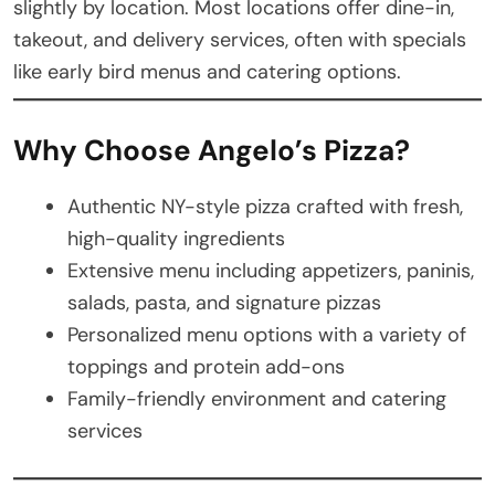
slightly by location. Most locations offer dine-in,
takeout, and delivery services, often with specials
like early bird menus and catering options.
Why Choose Angelo’s Pizza?
Authentic NY-style pizza crafted with fresh,
high-quality ingredients
Extensive menu including appetizers, paninis,
salads, pasta, and signature pizzas
Personalized menu options with a variety of
toppings and protein add-ons
Family-friendly environment and catering
services