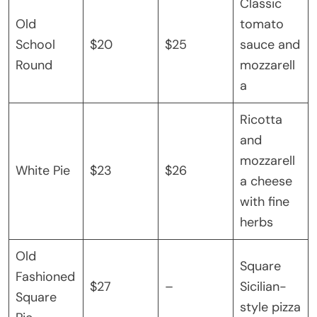
Classic
Old
tomato
School
$20
$25
sauce and
Round
mozzarell
a
Ricotta
and
mozzarell
White Pie
$23
$26
a cheese
with fine
herbs
Old
Square
Fashioned
$27
–
Sicilian-
Square
style pizza