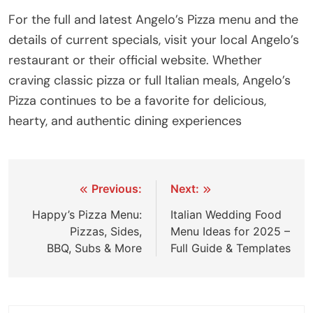
For the full and latest Angelo’s Pizza menu and the
details of current specials, visit your local Angelo’s
restaurant or their official website. Whether
craving classic pizza or full Italian meals, Angelo’s
Pizza continues to be a favorite for delicious,
hearty, and authentic dining experiences
Previous:
Next:
Happy’s Pizza Menu:
Italian Wedding Food
Pizzas, Sides,
Menu Ideas for 2025 –
BBQ, Subs & More
Full Guide & Templates