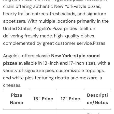
chain offering authentic New York-style pizzas,
hearty Italian entrees, fresh salads, and signature
appetizers. With multiple locations primarily in the
United States, Angelo’s Pizza prides itself on
delivering freshly made, high-quality dishes
complemented by great customer service.Pizzas
Angelo’s offers classic
New York-style round
pizzas
available in 13-inch and 17-inch sizes, with a
variety of signature pies, customizable toppings,
and white pies featuring ricotta and mozzarella
cheeses.
Pizza
Descripti
13″ Price
17″ Price
Name
on/Notes