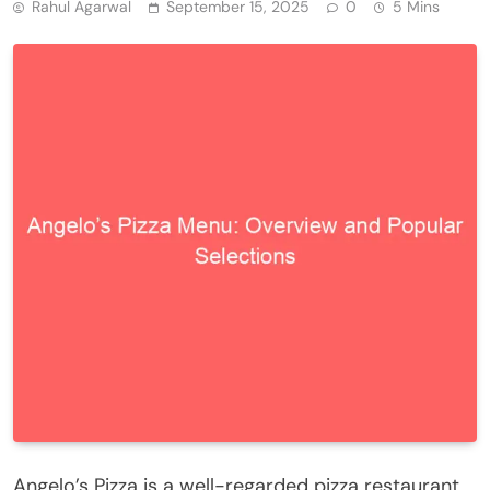
Rahul Agarwal
September 15, 2025
0
5 Mins
Angelo’s Pizza is a well-regarded pizza restaurant