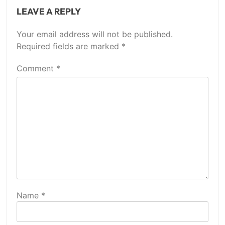
LEAVE A REPLY
Your email address will not be published.
Required fields are marked
*
Comment
*
Name
*