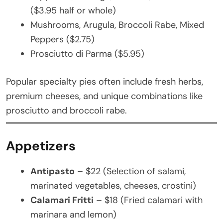
($3.95 half or whole)
Mushrooms, Arugula, Broccoli Rabe, Mixed
Peppers ($2.75)
Prosciutto di Parma ($5.95)
Popular specialty pies often include fresh herbs,
premium cheeses, and unique combinations like
prosciutto and broccoli rabe.
Appetizers
Antipasto
– $22 (Selection of salami,
marinated vegetables, cheeses, crostini)
Calamari Fritti
– $18 (Fried calamari with
marinara and lemon)