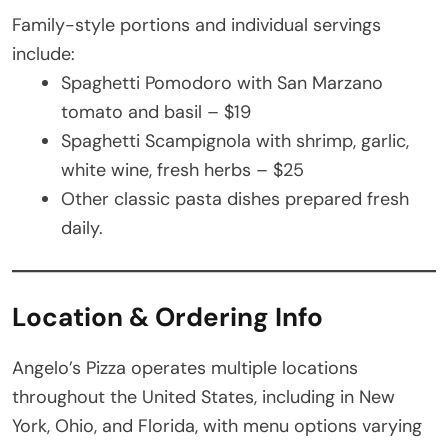
Family-style portions and individual servings
include:
Spaghetti Pomodoro with San Marzano
tomato and basil – $19
Spaghetti Scampignola with shrimp, garlic,
white wine, fresh herbs – $25
Other classic pasta dishes prepared fresh
daily.
Location & Ordering Info
Angelo’s Pizza operates multiple locations
throughout the United States, including in New
York, Ohio, and Florida, with menu options varying