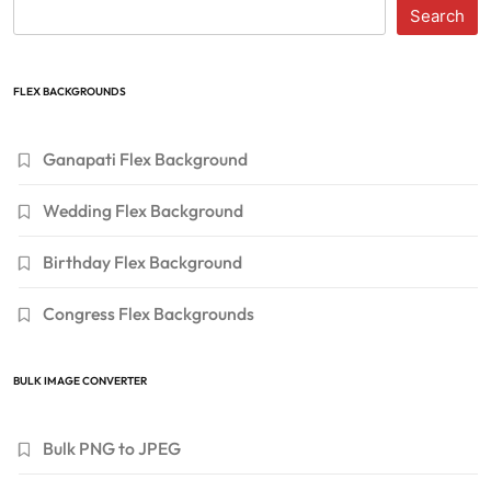
Search
FLEX BACKGROUNDS
Ganapati Flex Background
Wedding Flex Background
Birthday Flex Background
Congress Flex Backgrounds
BULK IMAGE CONVERTER
Bulk PNG to JPEG