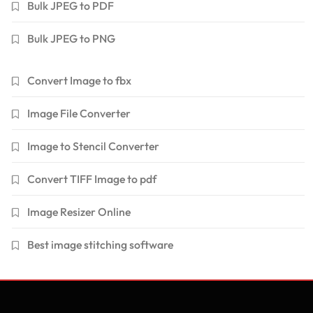
Bulk JPEG to PDF
Bulk JPEG to PNG
Convert Image to fbx
Image File Converter
Image to Stencil Converter
Convert TIFF Image to pdf
Image Resizer Online
Best image stitching software