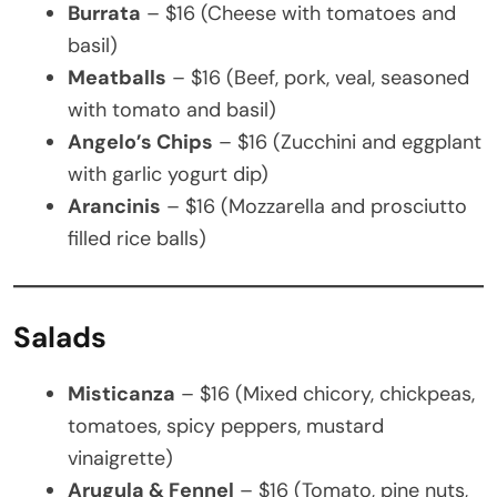
Burrata
– $16 (Cheese with tomatoes and
basil)
Meatballs
– $16 (Beef, pork, veal, seasoned
with tomato and basil)
Angelo’s Chips
– $16 (Zucchini and eggplant
with garlic yogurt dip)
Arancinis
– $16 (Mozzarella and prosciutto
filled rice balls)
Salads
Misticanza
– $16 (Mixed chicory, chickpeas,
tomatoes, spicy peppers, mustard
vinaigrette)
Arugula & Fennel
– $16 (Tomato, pine nuts,