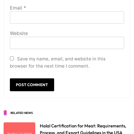
Email
*
Website
Save my name, email, and website in this
browser for the next time I comment.
RELATED NEWS
Halal Certification for Meat: Requirements,
Process, and Export Guidelines in the USA