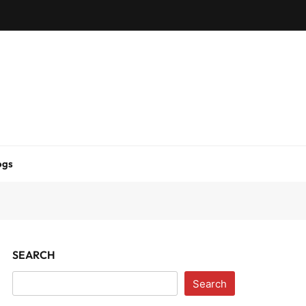
ogs
SEARCH
Search