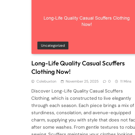
Uncategorized
Long-Life Quality Casual Scuffers
Clothing Now!
Colebuxton
November 25, 2025
0
11 Mins
Discover Long-Life Quality Casual Scuffers
Clothing, which is constructed to live elegantly
through each season. Each piece brings a mix of
sturdiness, consolation, and avenue-equipped
charm, supplying you with style that does not fa
after some washes. From gentle textures to rob
sewing, Scuffers maintains your clothes looking