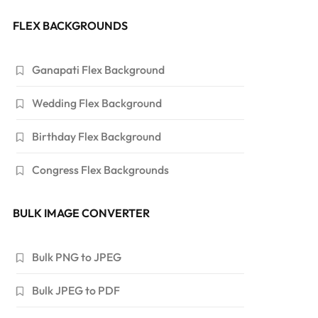
FLEX BACKGROUNDS
Ganapati Flex Background
Wedding Flex Background
Birthday Flex Background
Congress Flex Backgrounds
BULK IMAGE CONVERTER
Bulk PNG to JPEG
Bulk JPEG to PDF