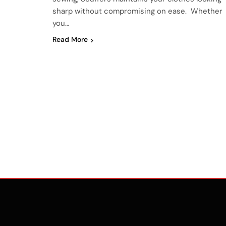
sharp without compromising on ease. Whether
you…
Read More