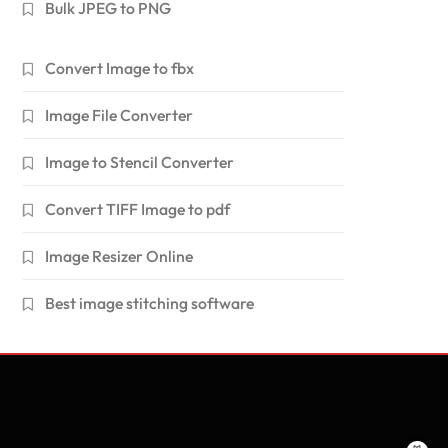
Bulk JPEG to PNG
Convert Image to fbx
Image File Converter
Image to Stencil Converter
Convert TIFF Image to pdf
Image Resizer Online
Best image stitching software