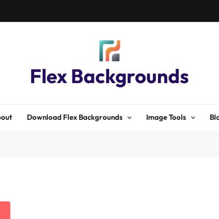
Flex Backgrounds
out
Download Flex Backgrounds
Image Tools
Bl