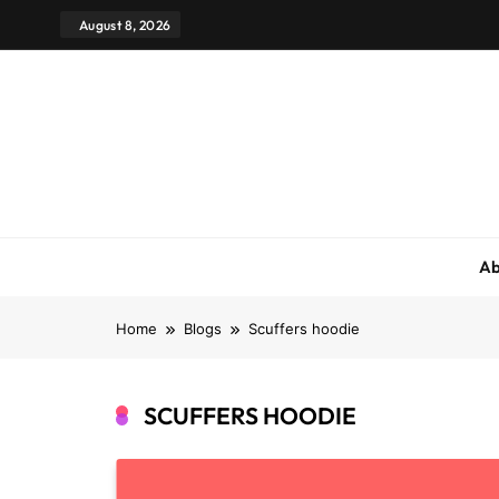
August 8, 2026
Ab
Home
Blogs
Scuffers hoodie
SCUFFERS HOODIE