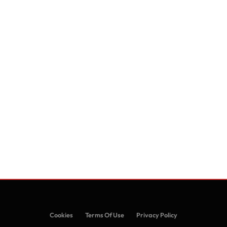
Cookies
Terms Of Use
Privacy Policy