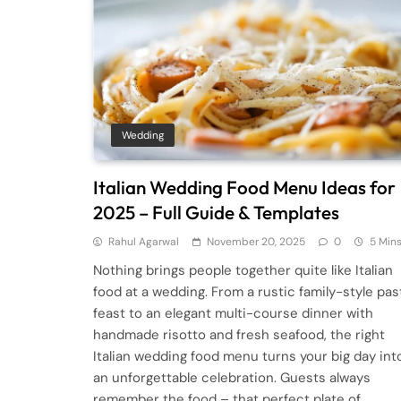
Wedding
Italian Wedding Food Menu Ideas for
2025 – Full Guide & Templates
Rahul Agarwal
November 20, 2025
0
5 Min
Nothing brings people together quite like Italian
food at a wedding. From a rustic family-style pas
feast to an elegant multi-course dinner with
handmade risotto and fresh seafood, the right
Italian wedding food menu turns your big day int
an unforgettable celebration. Guests always
remember the food – that perfect plate of