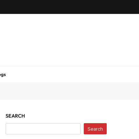
ogs
SEARCH
Search