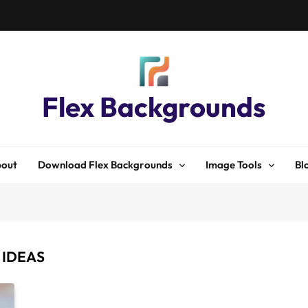
Flex Backgrounds
out
Download Flex Backgrounds
Image Tools
Bl
 IDEAS