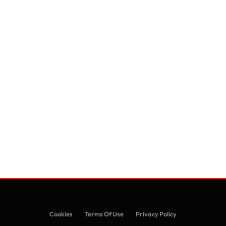
Cookies
Terms Of Use
Privacy Policy