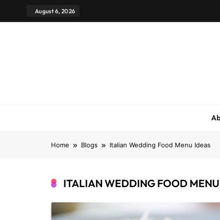
August 6, 2026
Ab
Home
Blogs
Italian Wedding Food Menu Ideas
ITALIAN WEDDING FOOD MENU