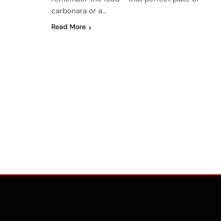
carbonara or a…
Read More