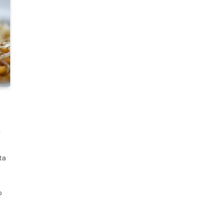
s
ta
o