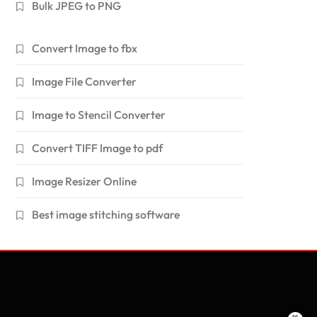
Bulk JPEG to PNG
Convert Image to fbx
Image File Converter
Image to Stencil Converter
Convert TIFF Image to pdf
Image Resizer Online
Best image stitching software