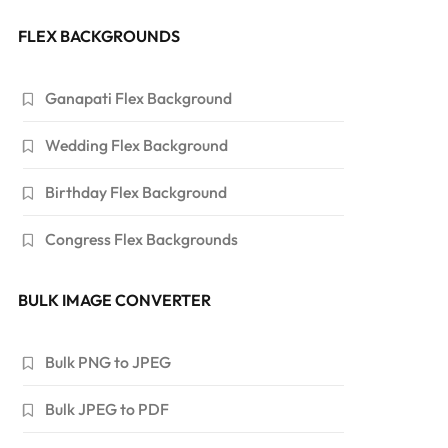
FLEX BACKGROUNDS
Ganapati Flex Background
Wedding Flex Background
Birthday Flex Background
Congress Flex Backgrounds
BULK IMAGE CONVERTER
Bulk PNG to JPEG
Bulk JPEG to PDF